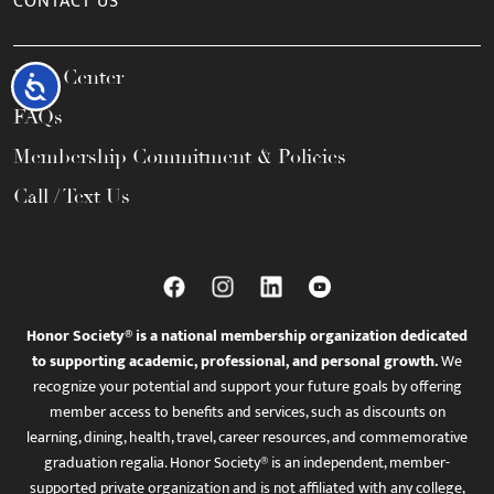
CONTACT US
Help Center
Accessibility
FAQs
Membership Commitment & Policies
Call / Text Us
Honor Society® is a national membership organization dedicated
to supporting academic, professional, and personal growth.
We
recognize your potential and support your future goals by offering
member access to benefits and services, such as discounts on
learning, dining, health, travel, career resources, and commemorative
graduation regalia. Honor Society® is an independent, member-
supported private organization and is not affiliated with any college,