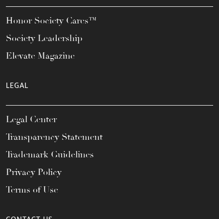
Honor Society Cares™
Society Leadership
Elevate Magazine
LEGAL
Legal Center
Transparency Statement
Trademark Guidelines
Privacy Policy
Terms of Use