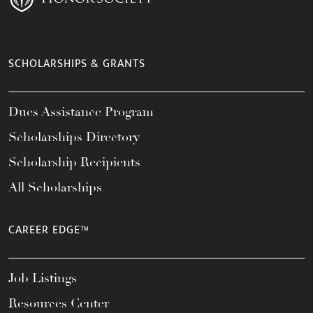
SCHOLARSHIPS & GRANTS
Dues Assistance Program
Scholarships Directory
Scholarship Recipients
All Scholarships
CAREER EDGE™
Job Listings
Resources Center