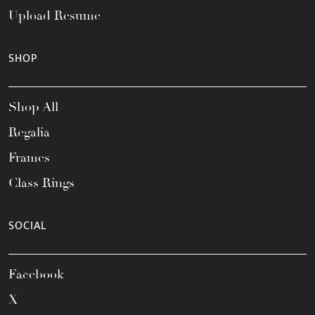
Upload Resume
SHOP
Shop All
Regalia
Frames
Class Rings
SOCIAL
Facebook
X