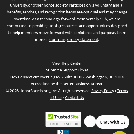
university, or other honor society. Participation is voluntary, and all
benefits, services, and recognition items are optional and may change
over time. As a technology-forward membership club, we are
committed to providing tools, resources, and opportunities designed
to help members move forward with confidence and purpose. Learn
more in
our transparency statement
.
View Help Center
Submit a Support Ticket
1025 Connecticut Avenue, NW • Suite 1000 • Washington, DC 20036
Accredited by the Better Business Bureau
© 2026 HonorSociety.org, Inc. All rights reserved.
Privacy Policy
•
Terms
of Use
•
Contact Us