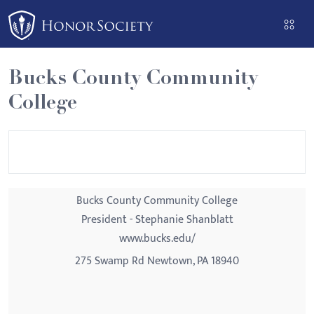
Please
note:
This
website
Bucks County Community
includes
College
an
accessibility
system.
Bucks County Community College
President - Stephanie Shanblatt
www.bucks.edu/
275 Swamp Rd Newtown, PA 18940