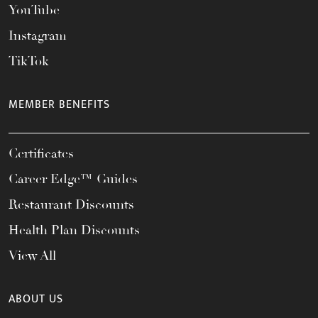
YouTube
Instagram
TikTok
MEMBER BENEFITS
Certificates
Career Edge™ Guides
Restaurant Discounts
Health Plan Discounts
View All
ABOUT US