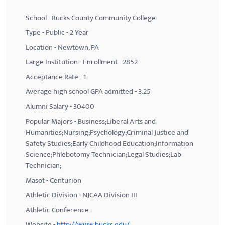
School - Bucks County Community College
Type - Public - 2 Year
Location - Newtown, PA
Large Institution - Enrollment - 2852
Acceptance Rate - 1
Average high school GPA admitted - 3.25
Alumni Salary - 30400
Popular Majors - Business;Liberal Arts and
Humanities;Nursing;Psychology;Criminal Justice and
Safety Studies;Early Childhood Education;Information
Science;Phlebotomy Technician;Legal Studies;Lab
Technician;
Masot - Centurion
Athletic Division - NJCAA Division III
Athletic Conference -
Website -
http://www.bucks.edu/