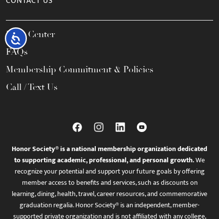
CONTACT US
Help Center
Accessibility
FAQs
Membership Commitment & Policies
Call / Text Us
Honor Society® is a national membership organization dedicated
to supporting academic, professional, and personal growth.
We
recognize your potential and support your future goals by offering
member access to benefits and services, such as discounts on
learning, dining, health, travel, career resources, and commemorative
graduation regalia. Honor Society® is an independent, member-
supported private organization and is not affiliated with any college,