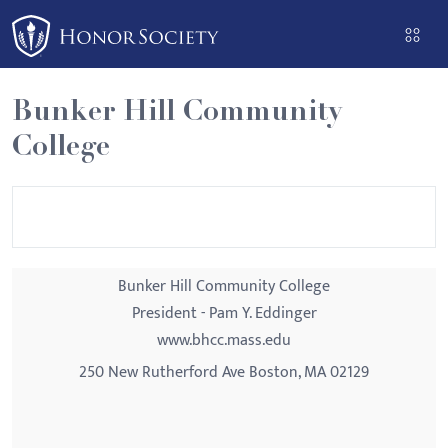
Please
note:
This
website
Bunker Hill Community
includes
College
an
accessibility
system.
Bunker Hill Community College
President - Pam Y. Eddinger
www.bhcc.mass.edu
250 New Rutherford Ave Boston, MA 02129