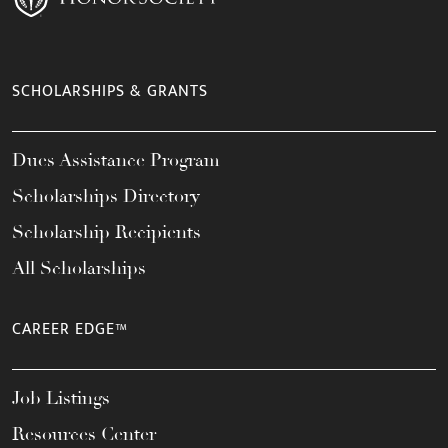
SCHOLARSHIPS & GRANTS
Dues Assistance Program
Scholarships Directory
Scholarship Recipients
All Scholarships
CAREER EDGE™
Job Listings
Resources Center