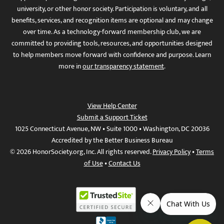
university, or other honor society. Participation is voluntary, and all
benefits, services, and recognition items are optional and may change
over time. As a technology-forward membership club, we are
committed to providing tools, resources, and opportunities designed
to help members move forward with confidence and purpose. Learn
more in
our transparency statement
.
View Help Center
Submit a Support Ticket
1025 Connecticut Avenue, NW • Suite 1000 • Washington, DC 20036
Accredited by the Better Business Bureau
© 2026 HonorSociety.org, Inc. All rights reserved.
Privacy Policy
•
Terms
of Use
•
Contact Us