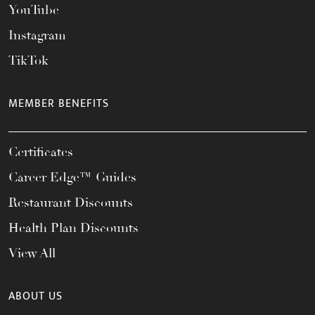
YouTube
Instagram
TikTok
MEMBER BENEFITS
Certificates
Career Edge™ Guides
Restaurant Discounts
Health Plan Discounts
View All
ABOUT US