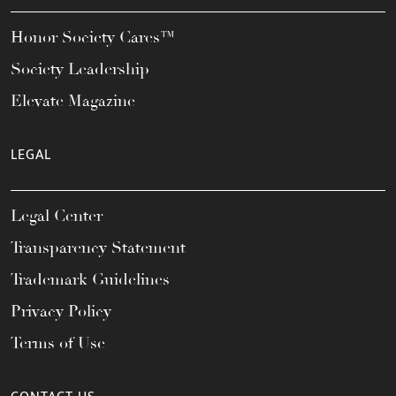
Honor Society Cares™
Society Leadership
Elevate Magazine
LEGAL
Legal Center
Transparency Statement
Trademark Guidelines
Privacy Policy
Terms of Use