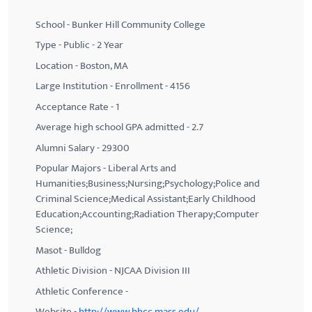
School - Bunker Hill Community College
Type - Public - 2 Year
Location - Boston, MA
Large Institution - Enrollment - 4156
Acceptance Rate - 1
Average high school GPA admitted - 2.7
Alumni Salary - 29300
Popular Majors - Liberal Arts and
Humanities;Business;Nursing;Psychology;Police and
Criminal Science;Medical Assistant;Early Childhood
Education;Accounting;Radiation Therapy;Computer
Science;
Masot - Bulldog
Athletic Division - NJCAA Division III
Athletic Conference -
Website -
http://www.bhcc.mass.edu/