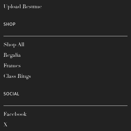
Upload Resume
SHOP
Shop All
Regalia
Frames
Class Rings
SOCIAL
Facebook
X