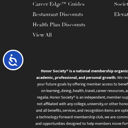
Career Edge™ Guides
Socie
Restaurant Discounts
Eleva
Health Plan Discounts
View All
Accessibility
Honor Society® is a national membership organiz
academic, professional, and personal growth.
We rec
your future goals by offering member access to benefi
on learning, dining, health, travel, career resourc
regalia. Honor Society® is an independent, member-sup
not affiliated with any college, university, or other honor
and all benefits, services, and recognition items are op
a technology-forward membership club, we are committ
and opportunities designed to help members move for