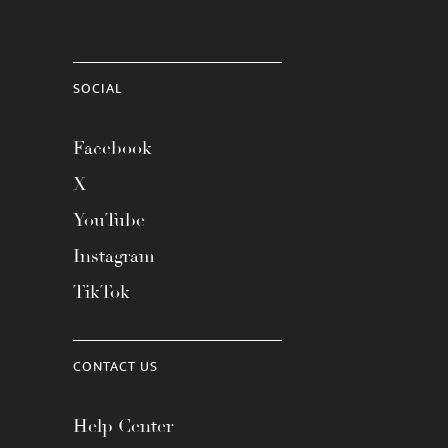
SOCIAL
Facebook
X
YouTube
Instagram
TikTok
CONTACT US
Help Center