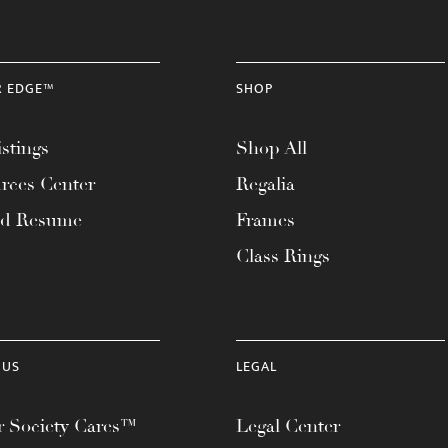
R EDGE™
SHOP
stings
Shop All
rces Center
Regalia
ad Resume
Frames
Class Rings
 US
LEGAL
 Society Cares™
Legal Center