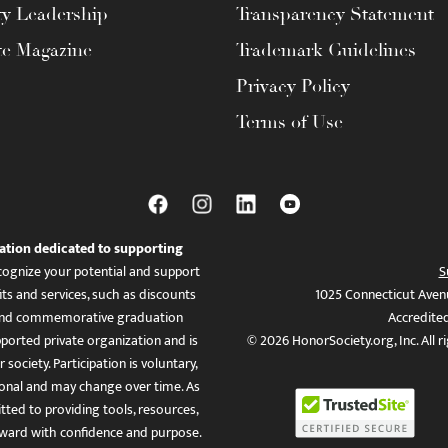
ty Leadership
Transparency Statement
te Magazine
Trademark Guidelines
Privacy Policy
Terms of Use
ation dedicated to supporting
ognize your potential and support
S
ts and services, such as discounts
1025 Connecticut Aven
es, and commemorative graduation
Accredite
ported private organization and is
© 2026 HonorSociety.org, Inc. All r
 society. Participation is voluntary,
tional and may change over time. As
ed to providing tools, resources,
ward with confidence and purpose.