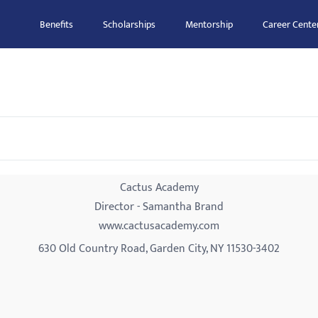
Benefits
Scholarships
Mentorship
Career Cente
Cactus Academy
Director - Samantha Brand
www.cactusacademy.com
630 Old Country Road, Garden City, NY 11530-3402