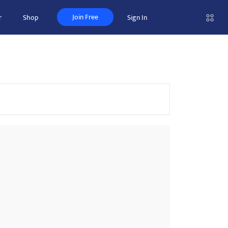
Join Free
r
Shop
Sign In