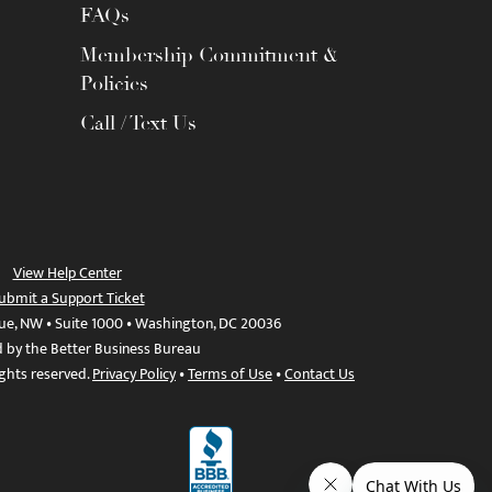
FAQs
Membership Commitment &
Policies
Call / Text Us
View Help Center
ubmit a Support Ticket
ue, NW • Suite 1000 • Washington, DC 20036
d by the Better Business Bureau
ights reserved.
Privacy Policy
•
Terms of Use
•
Contact Us