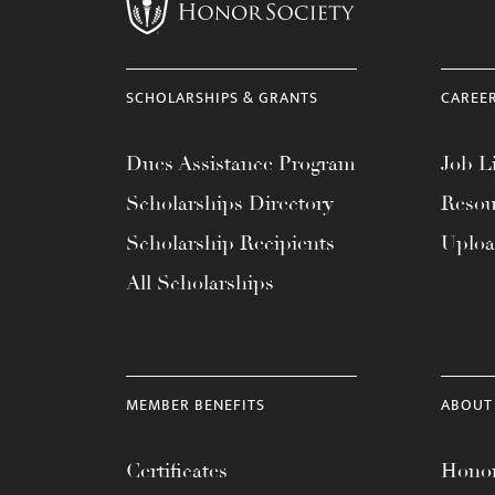
menu.
SCHOLARSHIPS & GRANTS
CAREE
Dues Assistance Program
Job Li
Scholarships Directory
Resou
Scholarship Recipients
Uplo
All Scholarships
MEMBER BENEFITS
ABOUT
Certificates
Honor