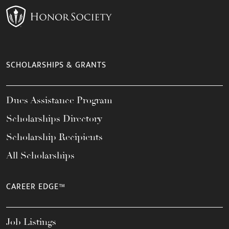
SCHOLARSHIPS & GRANTS
Dues Assistance Program
Scholarships Directory
Scholarship Recipients
All Scholarships
CAREER EDGE™
Job Listings