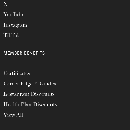
X
YouTube
Instagram
TikTok
MEMBER BENEFITS
Certificates
Career Edge™ Guides
Restaurant Discounts
Health Plan Discounts
View All