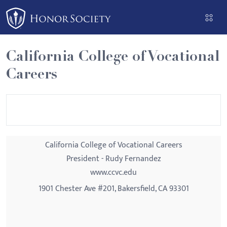
Please
note:
This
website
California College of Vocational
includes
Careers
an
accessibility
system.
California College of Vocational Careers
President - Rudy Fernandez
www.ccvc.edu
1901 Chester Ave #201, Bakersfield, CA 93301