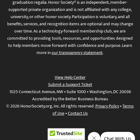
graduation regalia. Honor Society® is an independent, member-
supported private organization and is not affiliated with any college,
university, or other honor society. Participation is voluntary, and all
benefits, services, and recognition items are optional and may change
over time. As a technology-forward membership club, we are
committed to providing tools, resources, and opportunities designed
to help members move forward with confidence and purpose. Learn
more in
our transparency statement
.
View Help Center
Submit a Support Ticket
1025 Connecticut Avenue, NW • Suite 1000 • Washington, DC 20036
Accredited by the Better Business Bureau
© 2026 HonorSociety.org, Inc. All rights reserved.
Privacy Policy
•
Terms
of Use
•
Contact Us