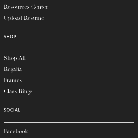
Resources Center
Upload Resume
SHOP
Shop All
Regalia
Frames
Class Rings
SOCIAL
Facebook