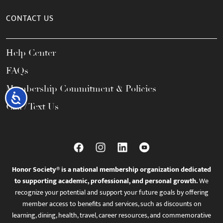
CONTACT US
Help Center
FAQs
Membership Commitment & Policies
Accessibility
Call / Text Us
Honor Society® is a national membership organization dedicated
to supporting academic, professional, and personal growth.
We
recognize your potential and support your future goals by offering
member access to benefits and services, such as discounts on
learning, dining, health, travel, career resources, and commemorative