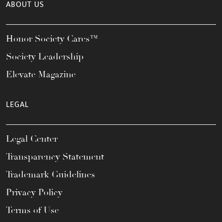
ABOUT US
Honor Society Cares™
Society Leadership
Elevate Magazine
LEGAL
Legal Center
Transparency Statement
Trademark Guidelines
Privacy Policy
Terms of Use