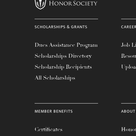
menu.
SCHOLARSHIPS & GRANTS
CAREE
Dues Assistance Program
Job Li
Scholarships Directory
Resou
Scholarship Recipients
Uplo
All Scholarships
MEMBER BENEFITS
ABOUT
Certificates
Honor