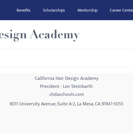
Benefits
Scholarships
Mentorship
Career Cente
Design Academy
California Hair Design Academy
President - Len Steinbarth
chdaschools.com
8011 University Avenue, Suite A-2, La Mesa, CA 91941-5055