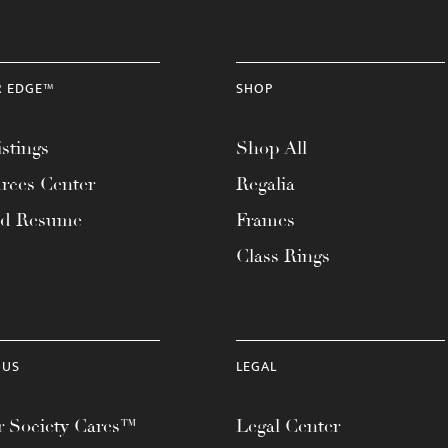
R EDGE™
SHOP
stings
Shop All
rces Center
Regalia
ad Resume
Frames
Class Rings
 US
LEGAL
 Society Cares™
Legal Center