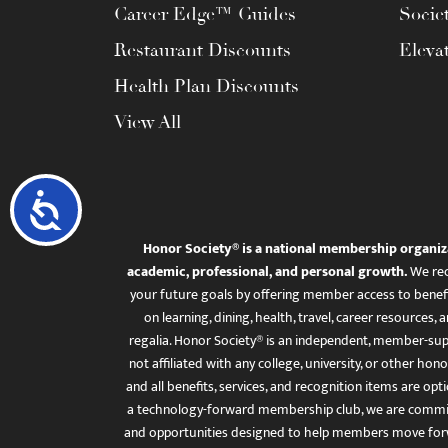
Career Edge™ Guides
Socie
Restaurant Discounts
Eleva
Health Plan Discounts
View All
Accessibility
Honor Society® is a national membership organiz
academic, professional, and personal growth.
We rec
your future goals by offering member access to benefi
on learning, dining, health, travel, career resourc
regalia. Honor Society® is an independent, member-sup
not affiliated with any college, university, or other honor
and all benefits, services, and recognition items are op
a technology-forward membership club, we are committ
and opportunities designed to help members move for