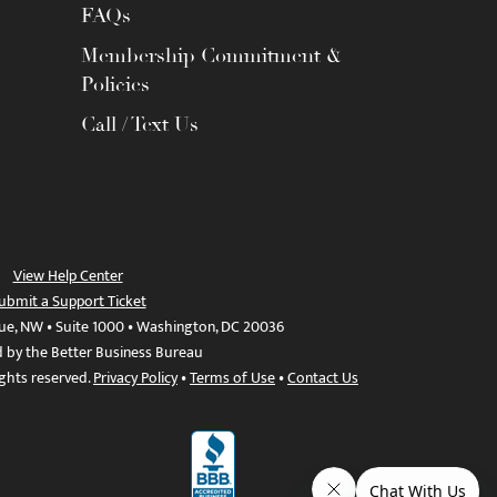
FAQs
Membership Commitment &
Policies
Call / Text Us
View Help Center
ubmit a Support Ticket
ue, NW • Suite 1000 • Washington, DC 20036
d by the Better Business Bureau
ights reserved.
Privacy Policy
•
Terms of Use
•
Contact Us