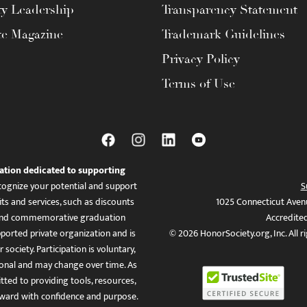
ty Leadership
Transparency Statement
te Magazine
Trademark Guidelines
Privacy Policy
Terms of Use
ation dedicated to supporting
ognize your potential and support
S
ts and services, such as discounts
1025 Connecticut Aven
es, and commemorative graduation
Accredite
ported private organization and is
© 2026 HonorSociety.org, Inc. All r
 society. Participation is voluntary,
tional and may change over time. As
ed to providing tools, resources,
ward with confidence and purpose.