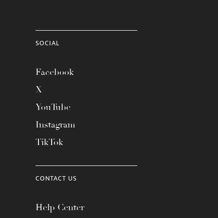
SOCIAL
Facebook
X
YouTube
Instagram
TikTok
CONTACT US
Help Center