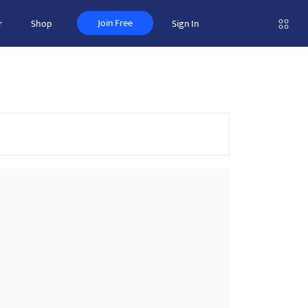
Join Free
r
Shop
Sign In