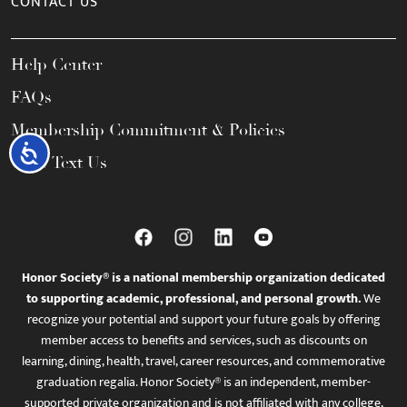
CONTACT US
Help Center
FAQs
Membership Commitment & Policies
Accessibility
Call / Text Us
Honor Society® is a national membership organization dedicated
to supporting academic, professional, and personal growth.
We
recognize your potential and support your future goals by offering
member access to benefits and services, such as discounts on
learning, dining, health, travel, career resources, and commemorative
graduation regalia. Honor Society® is an independent, member-
supported private organization and is not affiliated with any college,