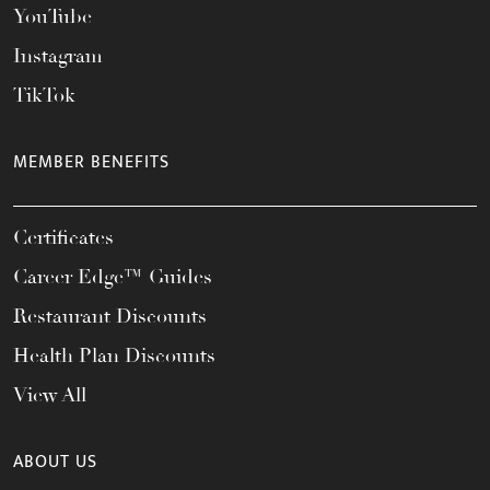
YouTube
Instagram
TikTok
MEMBER BENEFITS
Certificates
Career Edge™ Guides
Restaurant Discounts
Health Plan Discounts
View All
ABOUT US