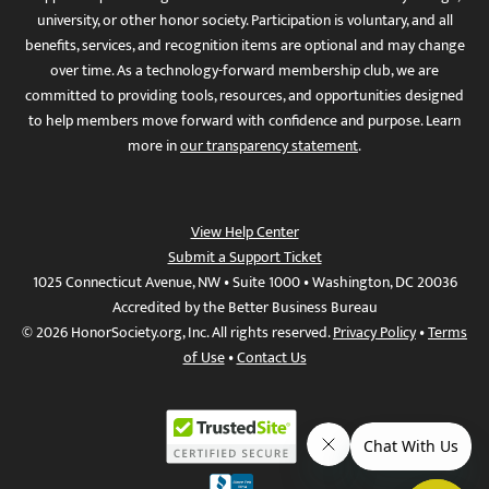
university, or other honor society. Participation is voluntary, and all
benefits, services, and recognition items are optional and may change
over time. As a technology-forward membership club, we are
committed to providing tools, resources, and opportunities designed
to help members move forward with confidence and purpose. Learn
more in
our transparency statement
.
View Help Center
Submit a Support Ticket
1025 Connecticut Avenue, NW • Suite 1000 • Washington, DC 20036
Accredited by the Better Business Bureau
© 2026 HonorSociety.org, Inc. All rights reserved.
Privacy Policy
•
Terms
of Use
•
Contact Us