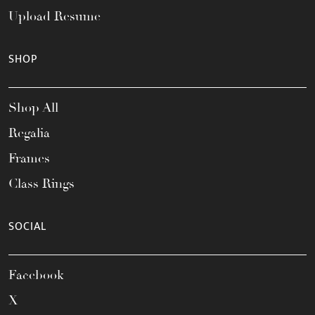
Upload Resume
SHOP
Shop All
Regalia
Frames
Class Rings
SOCIAL
Facebook
X