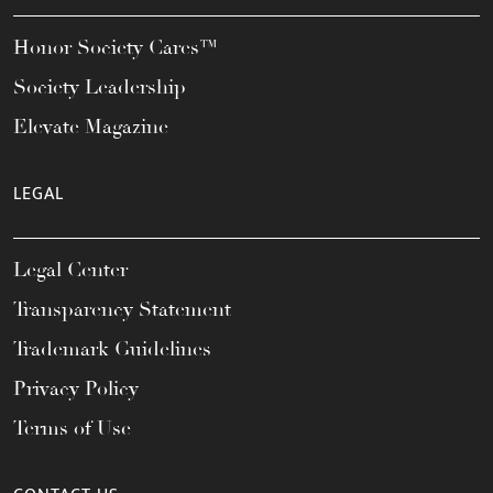
Honor Society Cares™
Society Leadership
Elevate Magazine
LEGAL
Legal Center
Transparency Statement
Trademark Guidelines
Privacy Policy
Terms of Use