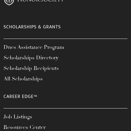
SCHOLARSHIPS & GRANTS
Dues Assistance Program
Scholarships Directory
Scholarship Recipients
All Scholarships
CAREER EDGE™
Job Listings
Resources Center