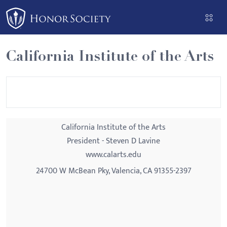
Please
note:
This
website
California Institute of the Arts
includes
an
accessibility
system.
California Institute of the Arts
President - Steven D Lavine
www.calarts.edu
24700 W McBean Pky, Valencia, CA 91355-2397