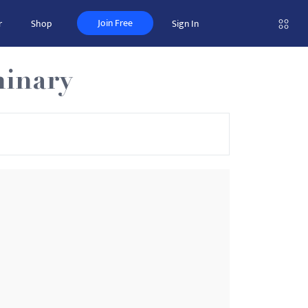
Join Free
r
Shop
Sign In
minary