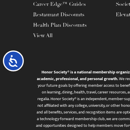
Career Edge™ Guides
Socie
Restaurant Discounts
Eleva
Health Plan Discounts
View All
Accessibility
Honor Society® is a national membership organiz
academic, professional, and personal growth.
We rec
your future goals by offering member access to benefi
on learning, dining, health, travel, career resourc
regalia. Honor Society® is an independent, member-sup
not affiliated with any college, university, or other honor
and all benefits, services, and recognition items are op
a technology-forward membership club, we are committ
and opportunities designed to help members move for