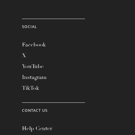
SOCIAL
Facebook
X
YouTube
Instagram
TikTok
CONTACT US
Help Center