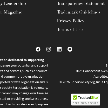
ty Leadership
Transparency Statement
te Magazine
Trademark Guidelines
Privacy Policy
Terms of Use
ation dedicated to supporting
ognize your potential and support
S
ts and services, such as discounts
1025 Connecticut Aven
es, and commemorative graduation
Accredite
ported private organization and is
© 2026 HonorSociety.org, Inc. All r
 society. Participation is voluntary,
tional and may change over time. As
ed to providing tools, resources,
ward with confidence and purpose.