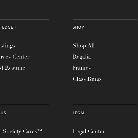
R EDGE™
SHOP
stings
Shop All
rces Center
Regalia
ad Resume
Frames
Class Rings
 US
LEGAL
 Society Cares™
Legal Center