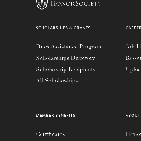
menu.
SCHOLARSHIPS & GRANTS
CAREE
Dues Assistance Program
Job Li
Scholarships Directory
Resou
Scholarship Recipients
Uplo
All Scholarships
MEMBER BENEFITS
ABOUT
Certificates
Honor