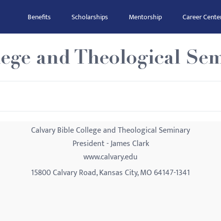
Benefits
Scholarships
Mentorship
Career Cente
lege and Theological Se
Calvary Bible College and Theological Seminary
President - James Clark
www.calvary.edu
15800 Calvary Road, Kansas City, MO 64147-1341