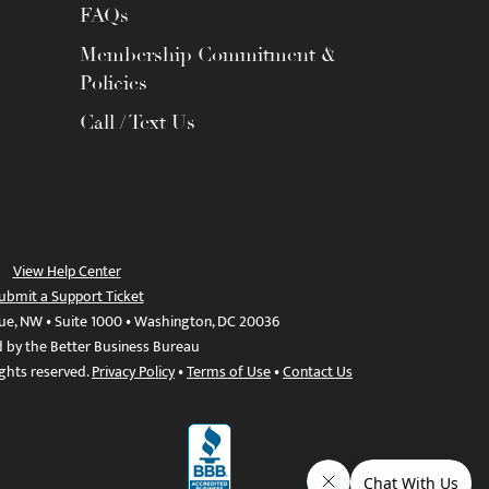
FAQs
Membership Commitment &
Policies
Call / Text Us
View Help Center
ubmit a Support Ticket
ue, NW • Suite 1000 • Washington, DC 20036
d by the Better Business Bureau
ights reserved.
Privacy Policy
•
Terms of Use
•
Contact Us