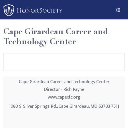
Please
note:
This
website
Cape Girardeau Career and
includes
Technology Center
an
accessibility
system.
Cape Girardeau Career and Technology Center
Director - Rich Payne
www.capectc.org
1080 S. Silver Springs Rd., Cape Girardeau, MO 63703-7511