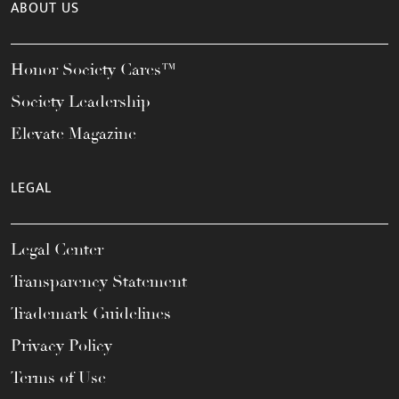
ABOUT US
Honor Society Cares™
Society Leadership
Elevate Magazine
LEGAL
Legal Center
Transparency Statement
Trademark Guidelines
Privacy Policy
Terms of Use