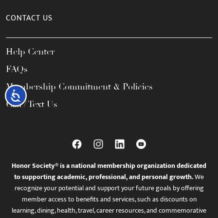
CONTACT US
Help Center
FAQs
Membership Commitment & Policies
Accessibility
Call / Text Us
Honor Society® is a national membership organization dedicated
to supporting academic, professional, and personal growth.
We
recognize your potential and support your future goals by offering
member access to benefits and services, such as discounts on
learning, dining, health, travel, career resources, and commemorative