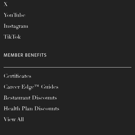
X
YouTube
Instagram
TikTok
MEMBER BENEFITS
Certificates
Career Edge™ Guides
Restaurant Discounts
Health Plan Discounts
View All