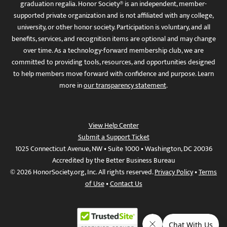
graduation regalia. Honor Society® is an independent, member-
supported private organization and is not affiliated with any college,
university, or other honor society. Participation is voluntary, and all
benefits, services, and recognition items are optional and may change
over time. As a technology-forward membership club, we are
committed to providing tools, resources, and opportunities designed
to help members move forward with confidence and purpose. Learn
more in
our transparency statement
.
View Help Center
Submit a Support Ticket
1025 Connecticut Avenue, NW • Suite 1000 • Washington, DC 20036
Accredited by the Better Business Bureau
© 2026 HonorSociety.org, Inc. All rights reserved.
Privacy Policy
•
Terms
of Use
•
Contact Us