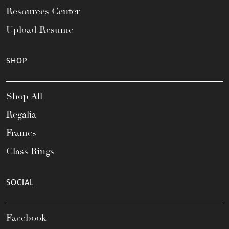
Resources Center
Upload Resume
SHOP
Shop All
Regalia
Frames
Class Rings
SOCIAL
Facebook