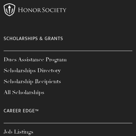
SCHOLARSHIPS & GRANTS
Dues Assistance Program
Scholarships Directory
Scholarship Recipients
All Scholarships
CAREER EDGE™
Job Listings