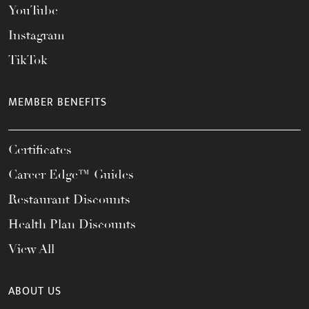
YouTube
Instagram
TikTok
MEMBER BENEFITS
Certificates
Career Edge™ Guides
Restaurant Discounts
Health Plan Discounts
View All
ABOUT US