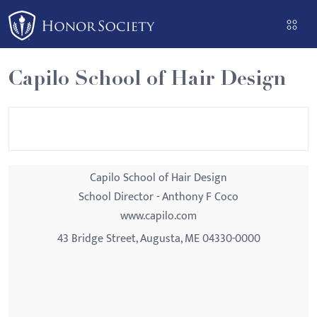
Please
note:
This
website
Capilo School of Hair Design
includes
an
accessibility
system.
Capilo School of Hair Design
School Director - Anthony F Coco
www.capilo.com
43 Bridge Street, Augusta, ME 04330-0000