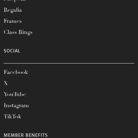
Regalia
Frames
Class Rings
SOCIAL
Facebook
X
YouTube
Instagram
TikTok
MEMBER BENEFITS