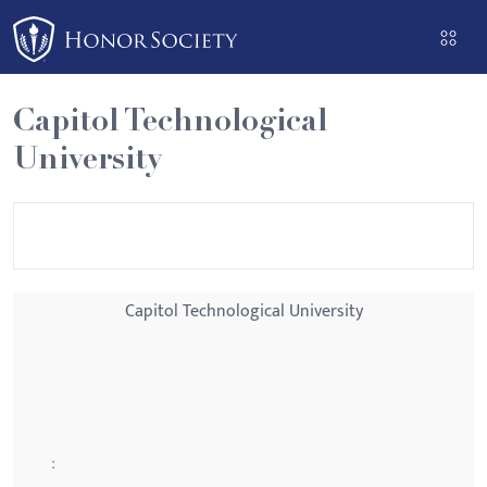
Please
note:
This
website
Capitol Technological
includes
University
an
accessibility
system.
Capitol Technological University
: