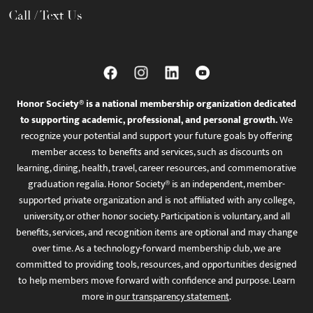
Call / Text Us
Honor Society® is a national membership organization dedicated
to supporting academic, professional, and personal growth.
We
recognize your potential and support your future goals by offering
member access to benefits and services, such as discounts on
learning, dining, health, travel, career resources, and commemorative
graduation regalia. Honor Society® is an independent, member-
supported private organization and is not affiliated with any college,
university, or other honor society. Participation is voluntary, and all
benefits, services, and recognition items are optional and may change
over time. As a technology-forward membership club, we are
committed to providing tools, resources, and opportunities designed
to help members move forward with confidence and purpose. Learn
more in
our transparency statement
.