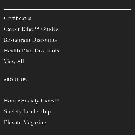
Certificates
Career Edge™ Guides
Restaurant Discounts
Health Plan Discounts
View All
ABOUT US
Honor Society Cares™
Society Leadership
Elevate Magazine