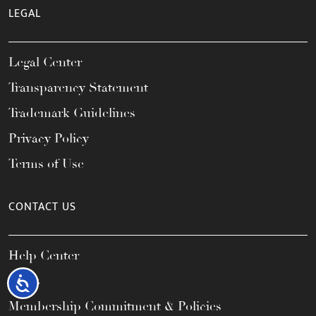
LEGAL
Legal Center
Transparency Statement
Trademark Guidelines
Privacy Policy
Terms of Use
CONTACT US
Help Center
FAQs
Accessibility
Membership Commitment & Policies