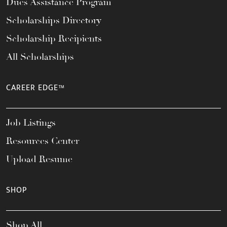
Dues Assistance Program
Scholarships Directory
Scholarship Recipients
All Scholarships
CAREER EDGE™
Job Listings
Resources Center
Upload Resume
SHOP
Shop All