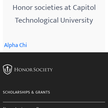
Honor societies at Capitol
Technological University
Alpha Chi
SCHOLARSHIPS & GRANTS