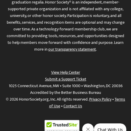
graduation regalia. Honor Society® is an independent, member-
supported private organization and is not affiliated with any college,
university, or other honor society. Participation is voluntary, and all
benefits, services, and recognition items are optional and may change
over time. As a technology-forward membership club, we are
committed to providing tools, resources, and opportunities designed
to help members move forward with confidence and purpose. Learn
more in
our transparency statement
.
View Help Center
Submit a Support Ticket
1025 Connecticut Avenue, NW • Suite 1000 • Washington, DC 20036
Accredited by the Better Business Bureau
© 2026 HonorSociety.org, Inc. All rights reserved.
Privacy Policy
•
Terms
of Use
•
Contact Us