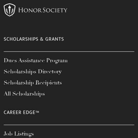
SCHOLARSHIPS & GRANTS
Dues Assistance Program
Scholarships Directory
Scholarship Recipients
All Scholarships
CAREER EDGE™
Job Listings