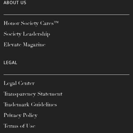
ABOUT US
Honor Society Cares™
Society Leadership
Elevate Magazine
LEGAL
Legal Center
Transparency Statement
Trademark Guidelines
Privacy Policy
Terms of Use