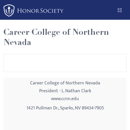
Please
note:
This
website
Career College of Northern
includes
Nevada
an
accessibility
system.
Career College of Northern Nevada
President - L. Nathan Clark
www.ccnn.edu
1421 Pullman Dr., Sparks, NV 89434-7905