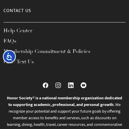
CONTACT US
Help Center
FAQs
Membership Commitment & Policies
Accessibility
Call / Text Us
Honor Society® is a national membership organization dedicated
to supporting academic, professional, and personal growth.
We
recognize your potential and support your future goals by offering
member access to benefits and services, such as discounts on
learning, dining, health, travel, career resources, and commemorative