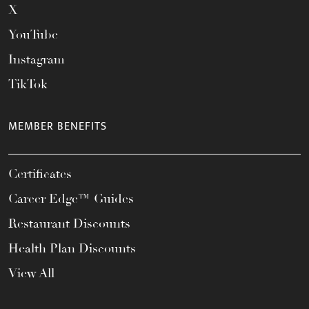
X
YouTube
Instagram
TikTok
MEMBER BENEFITS
Certificates
Career Edge™ Guides
Restaurant Discounts
Health Plan Discounts
View All