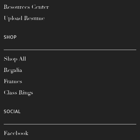
Resources Center
Upload Resume
SHOP
Shop All
Regalia
Frames
Class Rings
SOCIAL
Facebook