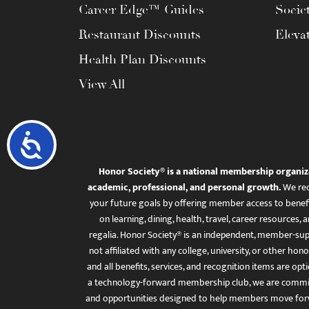
Career Edge™ Guides
Socie
Restaurant Discounts
Eleva
Health Plan Discounts
View All
Accessibility
Honor Society® is a national membership organiz
academic, professional, and personal growth.
We rec
your future goals by offering member access to benefi
on learning, dining, health, travel, career resourc
regalia. Honor Society® is an independent, member-sup
not affiliated with any college, university, or other honor
and all benefits, services, and recognition items are op
a technology-forward membership club, we are committ
and opportunities designed to help members move for