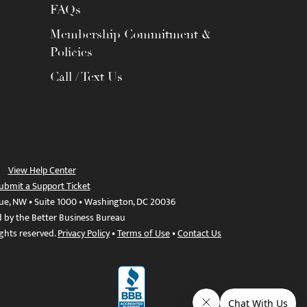
FAQs
Membership Commitment &
Policies
Call / Text Us
View Help Center
ubmit a Support Ticket
ue, NW • Suite 1000 • Washington, DC 20036
d by the Better Business Bureau
ights reserved.
Privacy Policy
•
Terms of Use
•
Contact Us