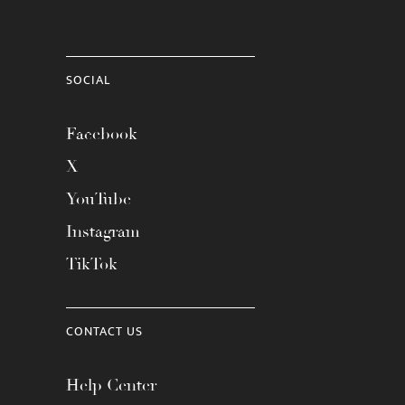
SOCIAL
Facebook
X
YouTube
Instagram
TikTok
CONTACT US
Help Center