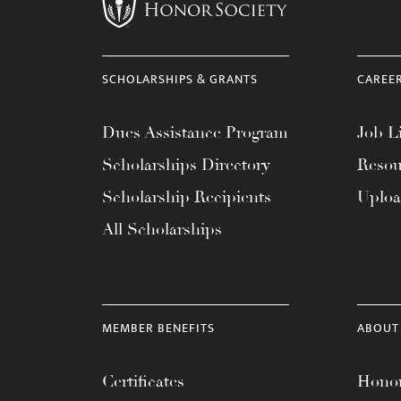
menu.
SCHOLARSHIPS & GRANTS
CAREE
Dues Assistance Program
Job Li
Scholarships Directory
Resou
Scholarship Recipients
Uplo
All Scholarships
MEMBER BENEFITS
ABOUT
Certificates
Honor