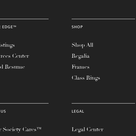
R EDGE™
SHOP
stings
Shop All
rces Center
Regalia
ad Resume
Frames
Class Rings
 US
LEGAL
 Society Cares™
Legal Center