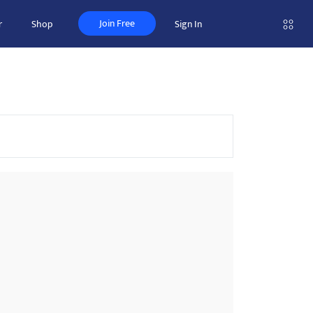
Join Free
r
Shop
Sign In