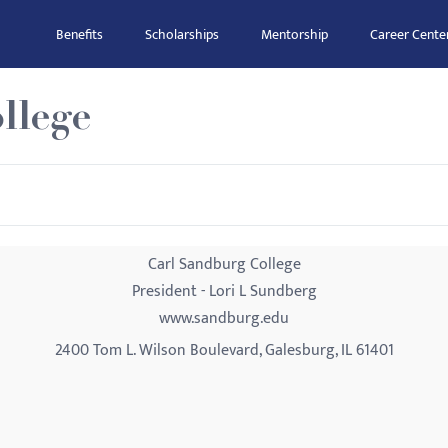
Benefits
Scholarships
Mentorship
Career Cente
llege
Carl Sandburg College
President - Lori L Sundberg
www.sandburg.edu
2400 Tom L. Wilson Boulevard, Galesburg, IL 61401