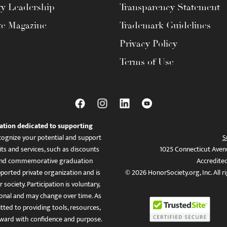
ty Leadership
Transparency Statement
te Magazine
Trademark Guidelines
Privacy Policy
Terms of Use
ation dedicated to supporting
ognize your potential and support
S
ts and services, such as discounts
1025 Connecticut Aven
es, and commemorative graduation
Accredite
ported private organization and is
© 2026 HonorSociety.org, Inc. All r
 society. Participation is voluntary,
tional and may change over time. As
ed to providing tools, resources,
ward with confidence and purpose.