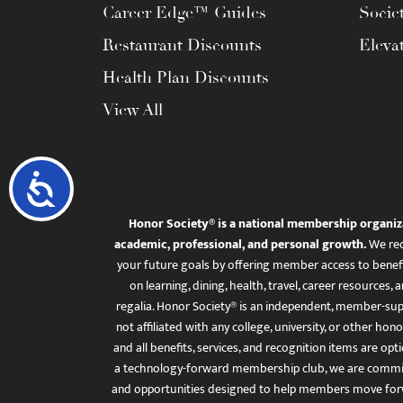
Career Edge™ Guides
Socie
Restaurant Discounts
Eleva
Health Plan Discounts
View All
Accessibility
Honor Society® is a national membership organiz
academic, professional, and personal growth.
We rec
your future goals by offering member access to benefi
on learning, dining, health, travel, career resourc
regalia. Honor Society® is an independent, member-sup
not affiliated with any college, university, or other honor
and all benefits, services, and recognition items are op
a technology-forward membership club, we are committ
and opportunities designed to help members move for