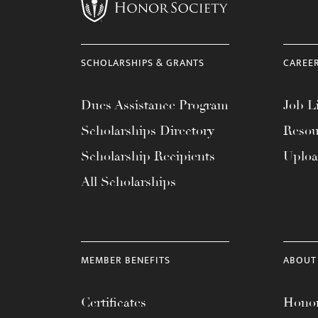
menu.
SCHOLARSHIPS & GRANTS
CAREE
Dues Assistance Program
Job Li
Scholarships Directory
Resou
Scholarship Recipients
Uplo
All Scholarships
MEMBER BENEFITS
ABOUT
Certificates
Honor