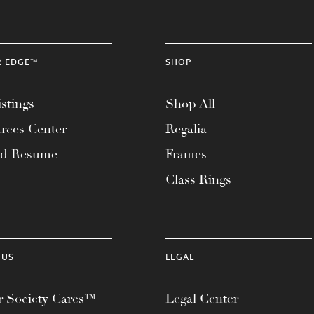
R EDGE™
SHOP
stings
Shop All
rces Center
Regalia
ad Resume
Frames
Class Rings
 US
LEGAL
 Society Cares™
Legal Center