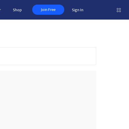
Join Free
r
Shop
Sign In