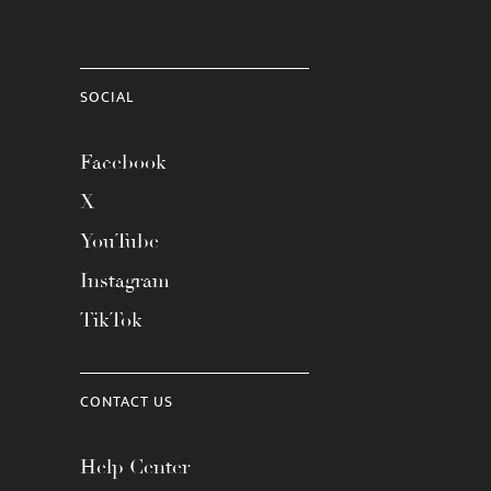
SOCIAL
Facebook
X
YouTube
Instagram
TikTok
CONTACT US
Help Center