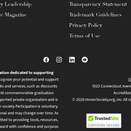
ty Leadership
Transparency Statement
te Magazine
Trademark Guidelines
Privacy Policy
Terms of Use
ation dedicated to supporting
ognize your potential and support
S
ts and services, such as discounts
1025 Connecticut Aven
es, and commemorative graduation
Accredite
ported private organization and is
© 2026 HonorSociety.org, Inc. All r
 society. Participation is voluntary,
tional and may change over time. As
ed to providing tools, resources,
ward with confidence and purpose.