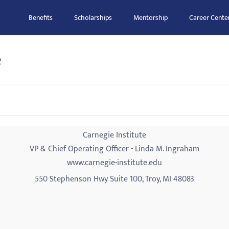
Benefits
Scholarships
Mentorship
Career Cente
e
Carnegie Institute
VP & Chief Operating Officer - Linda M. Ingraham
www.carnegie-institute.edu
550 Stephenson Hwy Suite 100, Troy, MI 48083