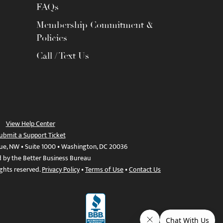
FAQs
Membership Commitment &
Policies
Call / Text Us
View Help Center
ubmit a Support Ticket
ue, NW • Suite 1000 • Washington, DC 20036
d by the Better Business Bureau
ights reserved.
Privacy Policy
•
Terms of Use
•
Contact Us