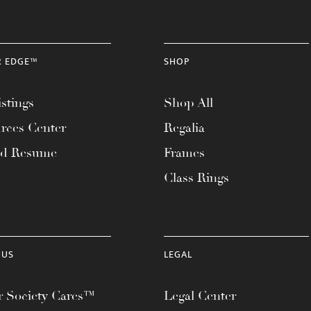
R EDGE™
SHOP
stings
Shop All
rces Center
Regalia
ad Resume
Frames
Class Rings
 US
LEGAL
 Society Cares™
Legal Center