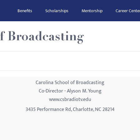
Benefits
Scholarships
Mentorship
Career Cente
f Broadcasting
Carolina School of Broadcasting
Co-Director - Alyson M. Young
www.csbradiotv.edu
3435 Performance Rd, Charlotte, NC 28214