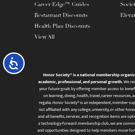
Career Edge™ Guides
Socie
Restaurant Discounts
Eleva
Health Plan Discounts
View All
Accessibility
Honor Society® is a national membership organiz
academic, professional, and personal growth.
We rec
your future goals by offering member access to benefi
on learning, dining, health, travel, career resourc
regalia. Honor Society® is an independent, member-sup
not affiliated with any college, university, or other honor
and all benefits, services, and recognition items are op
a technology-forward membership club, we are committ
and opportunities designed to help members move for