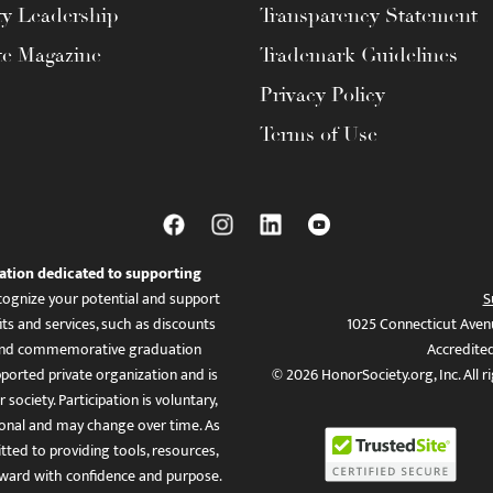
ty Leadership
Transparency Statement
te Magazine
Trademark Guidelines
Privacy Policy
Terms of Use
ation dedicated to supporting
ognize your potential and support
S
ts and services, such as discounts
1025 Connecticut Aven
es, and commemorative graduation
Accredite
ported private organization and is
© 2026 HonorSociety.org, Inc. All r
 society. Participation is voluntary,
tional and may change over time. As
ed to providing tools, resources,
ward with confidence and purpose.