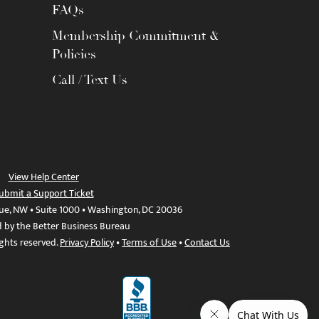
FAQs
Membership Commitment &
Policies
Call / Text Us
View Help Center
ubmit a Support Ticket
ue, NW • Suite 1000 • Washington, DC 20036
d by the Better Business Bureau
ights reserved.
Privacy Policy
•
Terms of Use
•
Contact Us