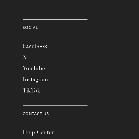
SOCIAL
Facebook
X
YouTube
Instagram
TikTok
CONTACT US
Help Center