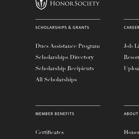
menu.
SCHOLARSHIPS & GRANTS
CAREE
Dues Assistance Program
Job Li
Scholarships Directory
Resou
Scholarship Recipients
Uplo
All Scholarships
MEMBER BENEFITS
ABOUT
Certificates
Honor