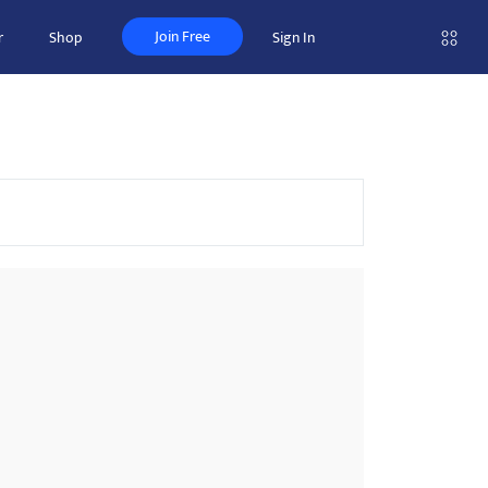
Join Free
r
Shop
Sign In