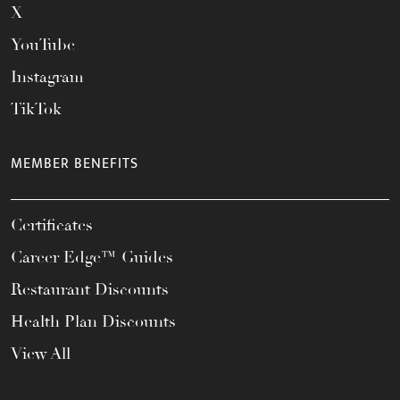
X
YouTube
Instagram
TikTok
MEMBER BENEFITS
Certificates
Career Edge™ Guides
Restaurant Discounts
Health Plan Discounts
View All