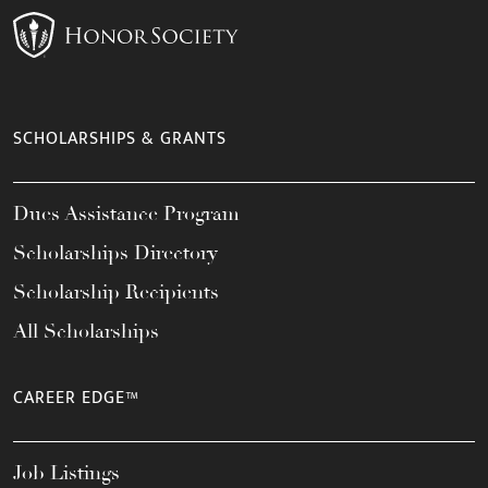
SCHOLARSHIPS & GRANTS
Dues Assistance Program
Scholarships Directory
Scholarship Recipients
All Scholarships
CAREER EDGE™
Job Listings