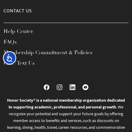
CONTACT US
Help Center
FAQs
Membership Commitment & Policies
Accessibility
Call / Text Us
Honor Society® is a national membership organization dedicated
to supporting academic, professional, and personal growth.
We
recognize your potential and support your future goals by offering
member access to benefits and services, such as discounts on
learning, dining, health, travel, career resources, and commemorative