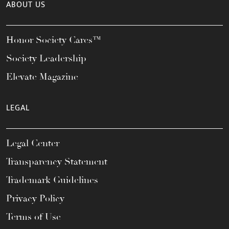
ABOUT US
Honor Society Cares™
Society Leadership
Elevate Magazine
LEGAL
Legal Center
Transparency Statement
Trademark Guidelines
Privacy Policy
Terms of Use