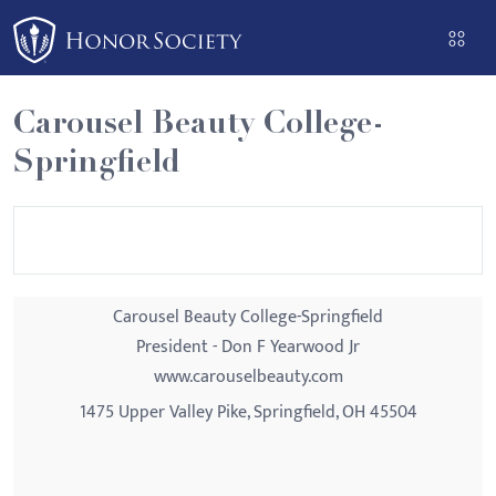
Please
note:
This
website
Carousel Beauty College-
includes
Springfield
an
accessibility
system.
Carousel Beauty College-Springfield
President - Don F Yearwood Jr
www.carouselbeauty.com
1475 Upper Valley Pike, Springfield, OH 45504