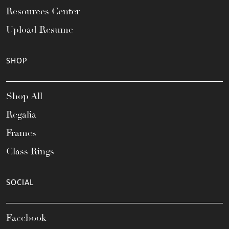
Resources Center
Upload Resume
SHOP
Shop All
Regalia
Frames
Class Rings
SOCIAL
Facebook