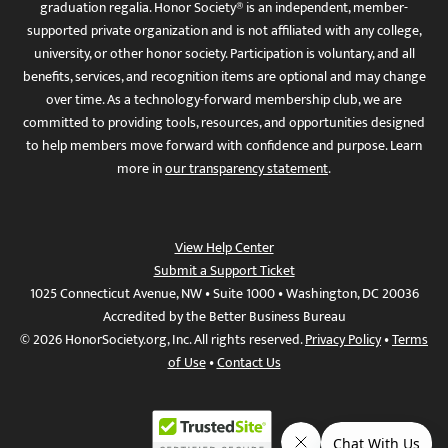
graduation regalia. Honor Society® is an independent, member-
supported private organization and is not affiliated with any college,
university, or other honor society. Participation is voluntary, and all
benefits, services, and recognition items are optional and may change
over time. As a technology-forward membership club, we are
committed to providing tools, resources, and opportunities designed
to help members move forward with confidence and purpose. Learn
more in
our transparency statement
.
View Help Center
Submit a Support Ticket
1025 Connecticut Avenue, NW • Suite 1000 • Washington, DC 20036
Accredited by the Better Business Bureau
© 2026 HonorSociety.org, Inc. All rights reserved.
Privacy Policy
•
Terms
of Use
•
Contact Us