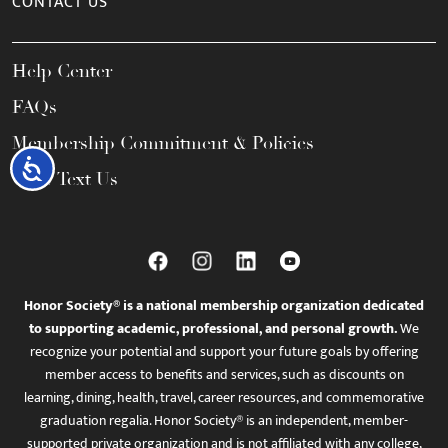
CONTACT US
Help Center
FAQs
Membership Commitment & Policies
Accessibility
Call / Text Us
Honor Society® is a national membership organization dedicated
to supporting academic, professional, and personal growth.
We
recognize your potential and support your future goals by offering
member access to benefits and services, such as discounts on
learning, dining, health, travel, career resources, and commemorative
graduation regalia. Honor Society® is an independent, member-
supported private organization and is not affiliated with any college,