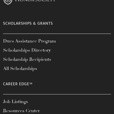
SCHOLARSHIPS & GRANTS
Dues Assistance Program
Scholarships Directory
Scholarship Recipients
All Scholarships
CAREER EDGE™
Job Listings
Resources Center