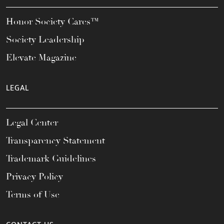
Honor Society Cares™
Society Leadership
Elevate Magazine
LEGAL
Legal Center
Transparency Statement
Trademark Guidelines
Privacy Policy
Terms of Use