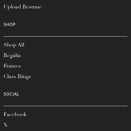
Upload Resume
SHOP
Shop All
Regalia
Frames
Class Rings
SOCIAL
Facebook
X