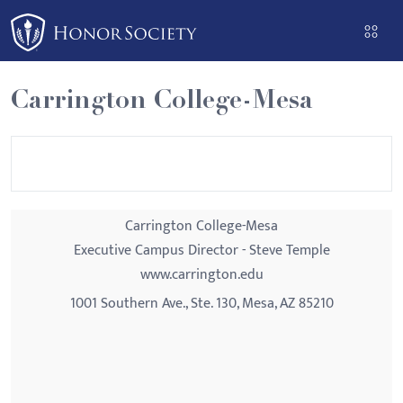
Please
note:
This
website
Carrington College-Mesa
includes
an
accessibility
system.
Carrington College-Mesa
Executive Campus Director - Steve Temple
www.carrington.edu
1001 Southern Ave., Ste. 130, Mesa, AZ 85210