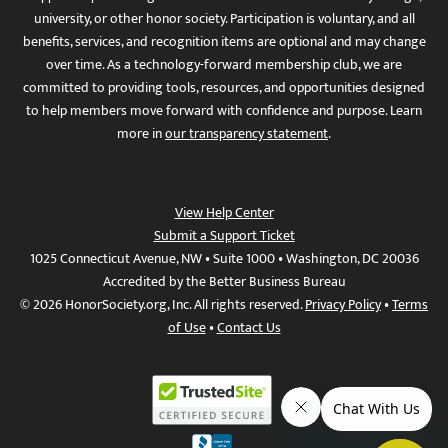
university, or other honor society. Participation is voluntary, and all
benefits, services, and recognition items are optional and may change
over time. As a technology-forward membership club, we are
committed to providing tools, resources, and opportunities designed
to help members move forward with confidence and purpose. Learn
more in
our transparency statement
.
View Help Center
Submit a Support Ticket
1025 Connecticut Avenue, NW • Suite 1000 • Washington, DC 20036
Accredited by the Better Business Bureau
© 2026 HonorSociety.org, Inc. All rights reserved.
Privacy Policy
•
Terms
of Use
•
Contact Us