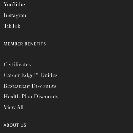
YouTube
Instagram
TikTok
MEMBER BENEFITS
Certificates
Career Edge™ Guides
Restaurant Discounts
Health Plan Discounts
View All
ABOUT US