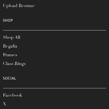
Upload Resume
SHOP
Shop All
Regalia
Frames
Class Rings
SOCIAL
Facebook
X