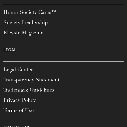
Honor Society Cares™
Society Leadership
Elevate Magazine
LEGAL
Legal Center
Transparency Statement
Trademark Guidelines
Privacy Policy
Terms of Use