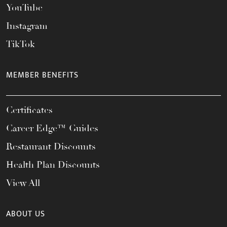
YouTube
Instagram
TikTok
MEMBER BENEFITS
Certificates
Career Edge™ Guides
Restaurant Discounts
Health Plan Discounts
View All
ABOUT US