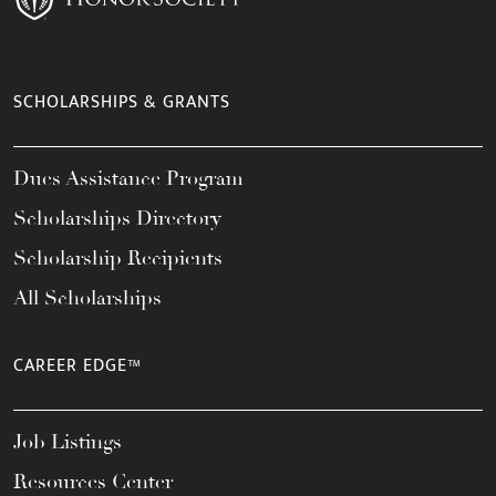
SCHOLARSHIPS & GRANTS
Dues Assistance Program
Scholarships Directory
Scholarship Recipients
All Scholarships
CAREER EDGE™
Job Listings
Resources Center