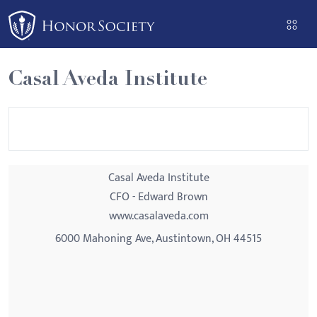
Please
note:
This
website
Casal Aveda Institute
includes
an
accessibility
system.
Casal Aveda Institute
CFO - Edward Brown
www.casalaveda.com
6000 Mahoning Ave, Austintown, OH 44515