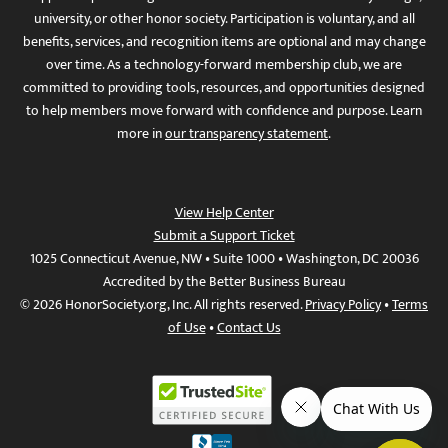
university, or other honor society. Participation is voluntary, and all
benefits, services, and recognition items are optional and may change
over time. As a technology-forward membership club, we are
committed to providing tools, resources, and opportunities designed
to help members move forward with confidence and purpose. Learn
more in
our transparency statement
.
View Help Center
Submit a Support Ticket
1025 Connecticut Avenue, NW • Suite 1000 • Washington, DC 20036
Accredited by the Better Business Bureau
© 2026 HonorSociety.org, Inc. All rights reserved.
Privacy Policy
•
Terms
of Use
•
Contact Us