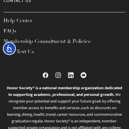
CONTACT US
Help Center
FAQs
Membership Commitment & Policies
Accessibility
Call / Text Us
Honor Society® is a national membership organization dedicated
to supporting academic, professional, and personal growth.
We
recognize your potential and support your future goals by offering
member access to benefits and services, such as discounts on
learning, dining, health, travel, career resources, and commemorative
graduation regalia. Honor Society® is an independent, member-
supported private organization and is not affiliated with any college,