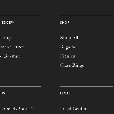
R EDGE™
SHOP
stings
Shop All
rces Center
Regalia
ad Resume
Frames
Class Rings
 US
LEGAL
 Society Cares™
Legal Center