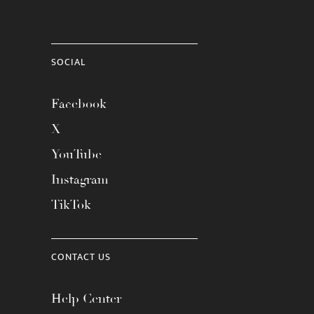
SOCIAL
Facebook
X
YouTube
Instagram
TikTok
CONTACT US
Help Center