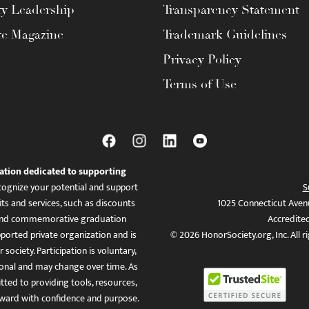
ty Leadership
Transparency Statement
te Magazine
Trademark Guidelines
Privacy Policy
Terms of Use
ation dedicated to supporting
ognize your potential and support
S
ts and services, such as discounts
1025 Connecticut Aven
es, and commemorative graduation
Accredite
ported private organization and is
© 2026 HonorSociety.org, Inc. All r
 society. Participation is voluntary,
tional and may change over time. As
ed to providing tools, resources,
ward with confidence and purpose.