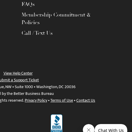
FAQs
Membership Commitment &
Policies
Call / Text Us
View Help Center
ubmit a Support Ticket
ue, NW • Suite 1000 • Washington, DC 20036
d by the Better Business Bureau
ights reserved.
Privacy Policy
•
Terms of Use
•
Contact Us