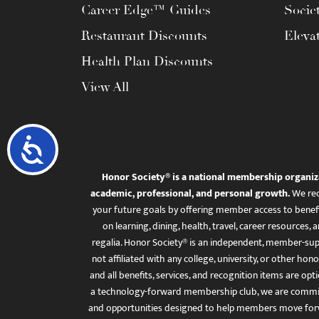
Career Edge™ Guides
Socie
Restaurant Discounts
Eleva
Health Plan Discounts
View All
Accessibility
Honor Society® is a national membership organiz
academic, professional, and personal growth.
We rec
your future goals by offering member access to benefi
on learning, dining, health, travel, career resourc
regalia. Honor Society® is an independent, member-sup
not affiliated with any college, university, or other honor
and all benefits, services, and recognition items are op
a technology-forward membership club, we are committ
and opportunities designed to help members move for