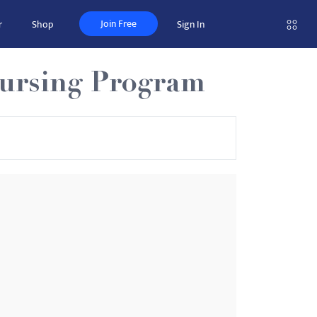
Join Free
r
Shop
Sign In
Nursing Program