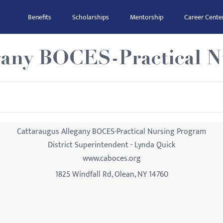
Benefits
Scholarships
Mentorship
Career Cente
gany BOCES-Practical 
Cattaraugus Allegany BOCES-Practical Nursing Program
District Superintendent - Lynda Quick
www.caboces.org
1825 Windfall Rd, Olean, NY 14760