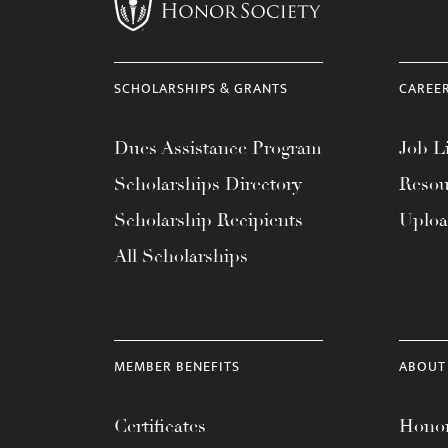
menu.
SCHOLARSHIPS & GRANTS
CAREE
Dues Assistance Program
Job Li
Scholarships Directory
Resou
Scholarship Recipients
Uplo
All Scholarships
MEMBER BENEFITS
ABOUT
Certificates
Honor