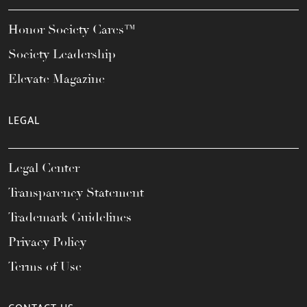
Honor Society Cares™
Society Leadership
Elevate Magazine
LEGAL
Legal Center
Transparency Statement
Trademark Guidelines
Privacy Policy
Terms of Use