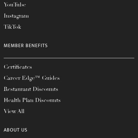
YouTube
Instagram
TikTok
MEMBER BENEFITS
Certificates
Career Edge™ Guides
Restaurant Discounts
Health Plan Discounts
View All
ABOUT US