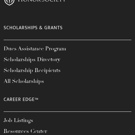
SCHOLARSHIPS & GRANTS
Dues Assistance Program
Scholarships Directory
Scholarship Recipients
All Scholarships
CAREER EDGE™
Job Listings
Resources Center