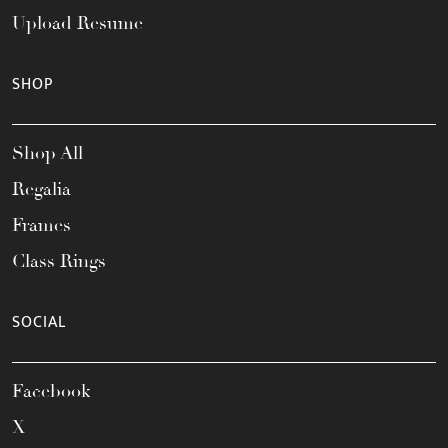
Upload Resume
SHOP
Shop All
Regalia
Frames
Class Rings
SOCIAL
Facebook
X