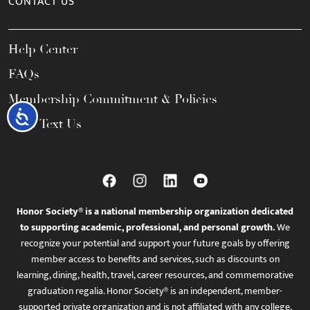
CONTACT US
Help Center
FAQs
Membership Commitment & Policies
Accessibility
Call / Text Us
Honor Society® is a national membership organization dedicated
to supporting academic, professional, and personal growth.
We
recognize your potential and support your future goals by offering
member access to benefits and services, such as discounts on
learning, dining, health, travel, career resources, and commemorative
graduation regalia. Honor Society® is an independent, member-
supported private organization and is not affiliated with any college,