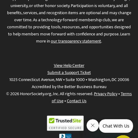
university, or other honor society. Participation is voluntary, and all
benefits, services, and recognition items are optional and may change
over time. As a technology-forward membership club, we are
committed to providing tools, resources, and opportunities designed
to help members move forward with confidence and purpose. Learn
more in
our transparency statement
.
View Help Center
Submit a Support Ticket
1025 Connecticut Avenue, NW • Suite 1000 • Washington, DC 20036
Accredited by the Better Business Bureau
© 2026 HonorSociety.org, Inc. All rights reserved.
Privacy Policy
•
Terms
of Use
•
Contact Us