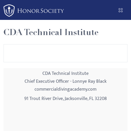
Please
note:
This
website
CDA Technical Institute
includes
an
accessibility
system.
CDA Technical Institute
Chief Executive Officer - Lonnye Ray Black
commercialdivingacademy.com
91 Trout River Drive, Jacksonville, FL 32208