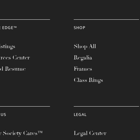
R EDGE™
SHOP
stings
Shop All
rces Center
Regalia
ad Resume
Frames
Class Rings
 US
LEGAL
 Society Cares™
Legal Center