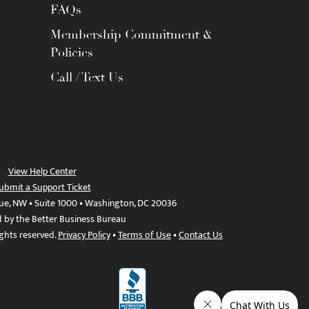
FAQs
Membership Commitment &
Policies
Call / Text Us
View Help Center
ubmit a Support Ticket
ue, NW • Suite 1000 • Washington, DC 20036
d by the Better Business Bureau
ights reserved.
Privacy Policy
•
Terms of Use
•
Contact Us