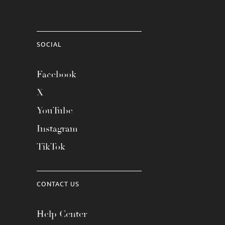
SOCIAL
Facebook
X
YouTube
Instagram
TikTok
CONTACT US
Help Center