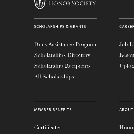
menu.
SCHOLARSHIPS & GRANTS
CAREE
Dues Assistance Program
Job Li
Scholarships Directory
Resou
Scholarship Recipients
Uplo
All Scholarships
MEMBER BENEFITS
ABOUT
Certificates
Honor