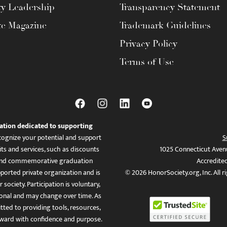
ty Leadership
Transparency Statement
te Magazine
Trademark Guidelines
Privacy Policy
Terms of Use
ation dedicated to supporting
ognize your potential and support
S
ts and services, such as discounts
1025 Connecticut Aven
es, and commemorative graduation
Accredite
ported private organization and is
© 2026 HonorSociety.org, Inc. All r
 society. Participation is voluntary,
tional and may change over time. As
ed to providing tools, resources,
ward with confidence and purpose.