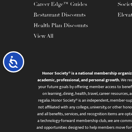
Career Edge™ Guides
Socie
Restaurant Discounts
Eleva
Health Plan Discounts
View All
Accessibility
Honor Society® is a national membership organiz
academic, professional, and personal growth.
We rec
your future goals by offering member access to benefi
on learning, dining, health, travel, career resourc
regalia. Honor Society® is an independent, member-sup
not affiliated with any college, university, or other honor
and all benefits, services, and recognition items are op
a technology-forward membership club, we are committ
and opportunities designed to help members move for