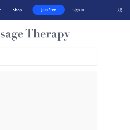
Join Free
r
Shop
Sign In
ssage Therapy