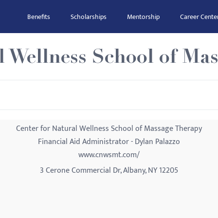
Benefits
Scholarships
Mentorship
Career Cente
l Wellness School of Ma
Center for Natural Wellness School of Massage Therapy
Financial Aid Administrator - Dylan Palazzo
www.cnwsmt.com/
3 Cerone Commercial Dr, Albany, NY 12205