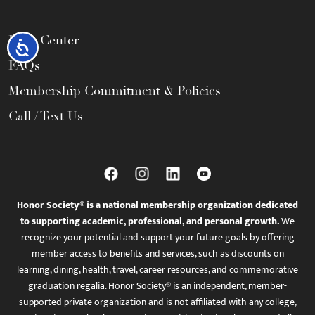
Help Center
Accessibility
FAQs
Membership Commitment & Policies
Call / Text Us
Honor Society® is a national membership organization dedicated
to supporting academic, professional, and personal growth.
We
recognize your potential and support your future goals by offering
member access to benefits and services, such as discounts on
learning, dining, health, travel, career resources, and commemorative
graduation regalia. Honor Society® is an independent, member-
supported private organization and is not affiliated with any college,