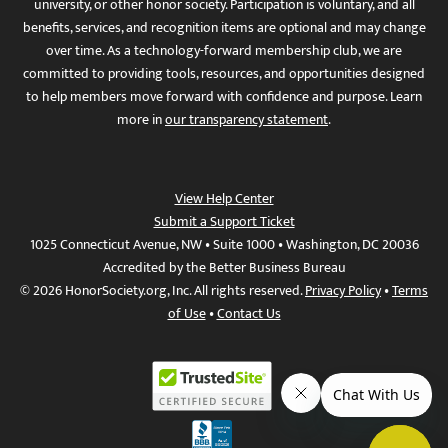
university, or other honor society. Participation is voluntary, and all
benefits, services, and recognition items are optional and may change
over time. As a technology-forward membership club, we are
committed to providing tools, resources, and opportunities designed
to help members move forward with confidence and purpose. Learn
more in
our transparency statement
.
View Help Center
Submit a Support Ticket
1025 Connecticut Avenue, NW • Suite 1000 • Washington, DC 20036
Accredited by the Better Business Bureau
© 2026 HonorSociety.org, Inc. All rights reserved.
Privacy Policy
•
Terms
of Use
•
Contact Us