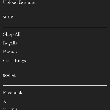
Upload Resume
SHOP
Shop All
Regalia
Frames
Class Rings
SOCIAL
Facebook
X