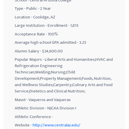
School - Central Arizona College
Type - Public - 2 Year
Location - Coolidge, AZ
Large Institution - Enrollment - 1,813
Acceptance Rate - 100%
Average high school GPA admitted - 3.25
Alumni Salary - $24,600.00
Popular Majors - Liberal Arts and Humanities;HVAC and
Refrigeration Engineering
Technician;Welding;Nursing;Child
Development;Property Management;Foods, Nutrition,
and Wellness Studies;Carpentry;Culinary Arts and Food
Service;Dietetics and Clinical Nutrition;
Masot - Vaqueros and Vaqueras
Athletic Division - NJCAA Division I
Athletic Conference -
Website -
http://www.centralaz.edu/