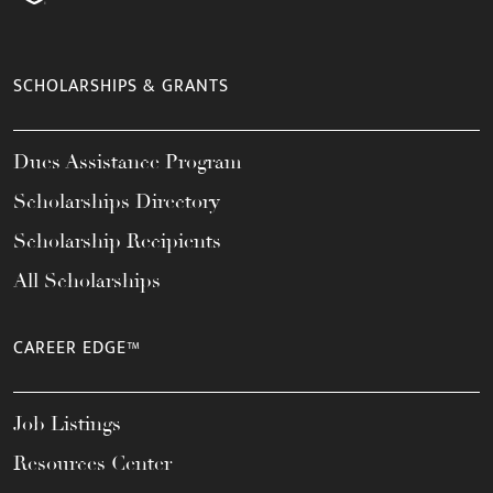
SCHOLARSHIPS & GRANTS
Dues Assistance Program
Scholarships Directory
Scholarship Recipients
All Scholarships
CAREER EDGE™
Job Listings
Resources Center