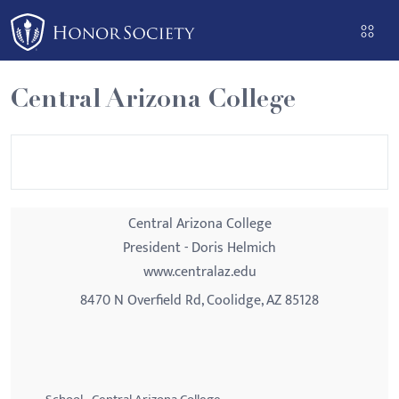
Please
note:
This
website
Central Arizona College
includes
an
accessibility
system.
Central Arizona College
President - Doris Helmich
www.centralaz.edu
8470 N Overfield Rd, Coolidge, AZ 85128