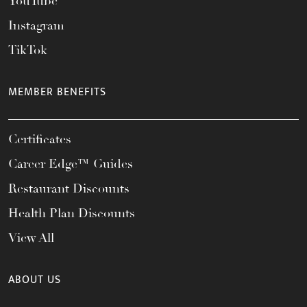
YouTube
Instagram
TikTok
MEMBER BENEFITS
Certificates
Career Edge™ Guides
Restaurant Discounts
Health Plan Discounts
View All
ABOUT US