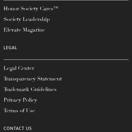
Honor Society Cares™
Society Leadership
Elevate Magazine
LEGAL
Legal Center
Transparency Statement
Trademark Guidelines
Privacy Policy
Terms of Use
CONTACT US