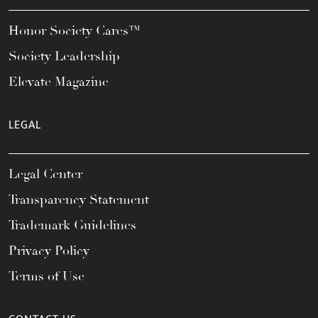
Honor Society Cares™
Society Leadership
Elevate Magazine
LEGAL
Legal Center
Transparency Statement
Trademark Guidelines
Privacy Policy
Terms of Use