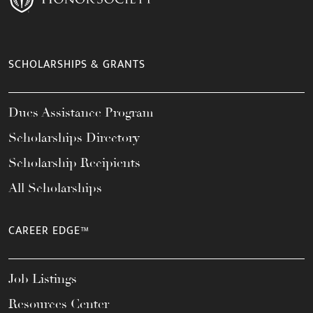
SCHOLARSHIPS & GRANTS
Dues Assistance Program
Scholarships Directory
Scholarship Recipients
All Scholarships
CAREER EDGE™
Job Listings
Resources Center