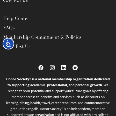
CONTACT US
Help Center
FAQs
Membership Commitment & Policies
Accessibility
Call / Text Us
Honor Society® is a national membership organization dedicated
to supporting academic, professional, and personal growth.
We
recognize your potential and support your future goals by offering
member access to benefits and services, such as discounts on
learning, dining, health, travel, career resources, and commemorative
graduation regalia. Honor Society® is an independent, member-
supported private organization and is not affiliated with any college,