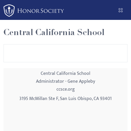
Please
note:
This
website
Central California School
includes
an
accessibility
system.
Central California School
Administrator - Gene Appleby
ccsce.org
3195 McMillan Ste F, San Luis Obispo, CA 93401