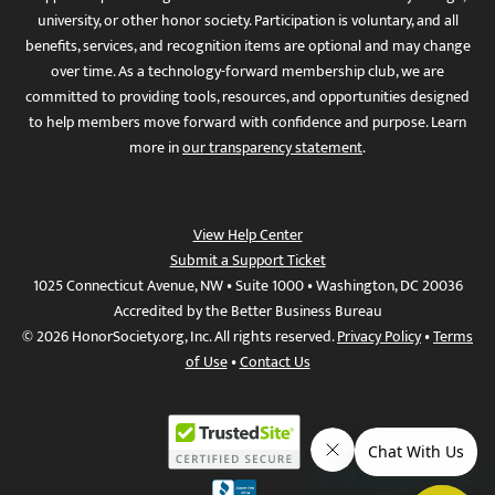
university, or other honor society. Participation is voluntary, and all
benefits, services, and recognition items are optional and may change
over time. As a technology-forward membership club, we are
committed to providing tools, resources, and opportunities designed
to help members move forward with confidence and purpose. Learn
more in
our transparency statement
.
View Help Center
Submit a Support Ticket
1025 Connecticut Avenue, NW • Suite 1000 • Washington, DC 20036
Accredited by the Better Business Bureau
© 2026 HonorSociety.org, Inc. All rights reserved.
Privacy Policy
•
Terms
of Use
•
Contact Us