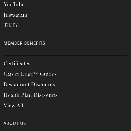
YouTube
Instagram
TikTok
MEMBER BENEFITS
Certificates
Career Edge™ Guides
Restaurant Discounts
Health Plan Discounts
View All
ABOUT US