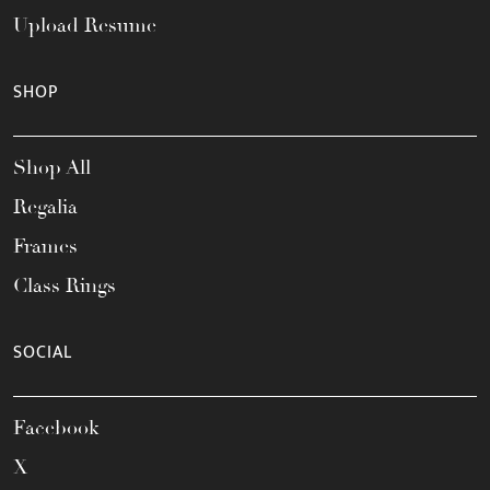
Upload Resume
SHOP
Shop All
Regalia
Frames
Class Rings
SOCIAL
Facebook
X