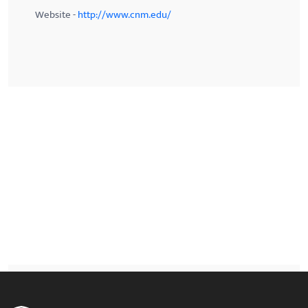
Website -
http://www.cnm.edu/