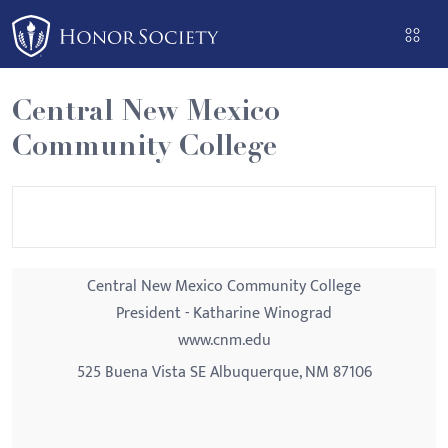
Please
note:
This
website
Central New Mexico
includes
Community College
an
accessibility
system.
Central New Mexico Community College
President - Katharine Winograd
www.cnm.edu
525 Buena Vista SE Albuquerque, NM 87106