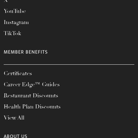
X
YouTube
Instagram
TikTok
MEMBER BENEFITS
Certificates
Career Edge™ Guides
Restaurant Discounts
Health Plan Discounts
View All
ABOUT US