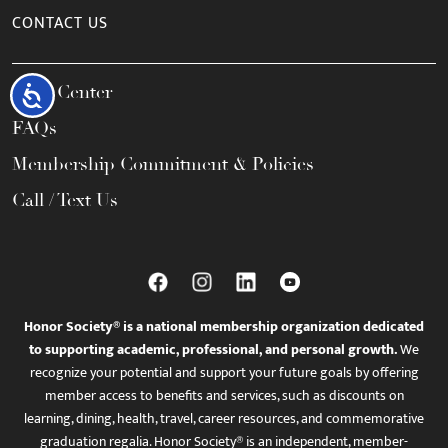
CONTACT US
Help Center
Accessibility
FAQs
Membership Commitment & Policies
Call / Text Us
Honor Society® is a national membership organization dedicated
to supporting academic, professional, and personal growth.
We
recognize your potential and support your future goals by offering
member access to benefits and services, such as discounts on
learning, dining, health, travel, career resources, and commemorative
graduation regalia. Honor Society® is an independent, member-