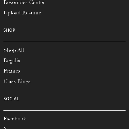
Resources Center
Upload Resume
SHOP
Shop All
Regalia
Frames
Class Rings
SOCIAL
Facebook