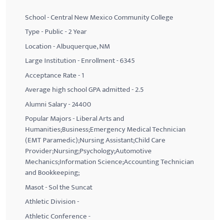
School - Central New Mexico Community College
Type - Public - 2 Year
Location - Albuquerque, NM
Large Institution - Enrollment - 6345
Acceptance Rate - 1
Average high school GPA admitted - 2.5
Alumni Salary - 24400
Popular Majors - Liberal Arts and
Humanities;Business;Emergency Medical Technician
(EMT Paramedic);Nursing Assistant;Child Care
Provider;Nursing;Psychology;Automotive
Mechanics;Information Science;Accounting Technician
and Bookkeeping;
Masot - Sol the Suncat
Athletic Division -
Athletic Conference -