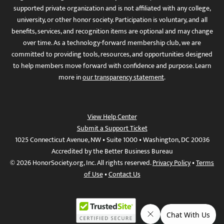
supported private organization and is not affiliated with any college,
university, or other honor society. Participation is voluntary, and all
benefits, services, and recognition items are optional and may change
over time. As a technology-forward membership club, we are
committed to providing tools, resources, and opportunities designed
to help members move forward with confidence and purpose. Learn
more in
our transparency statement
.
View Help Center
Submit a Support Ticket
1025 Connecticut Avenue, NW • Suite 1000 • Washington, DC 20036
Accredited by the Better Business Bureau
© 2026 HonorSociety.org, Inc. All rights reserved.
Privacy Policy
•
Terms
of Use
•
Contact Us