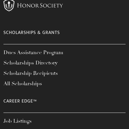
SCHOLARSHIPS & GRANTS
Dues Assistance Program
Scholarships Directory
Scholarship Recipients
All Scholarships
CAREER EDGE™
Job Listings