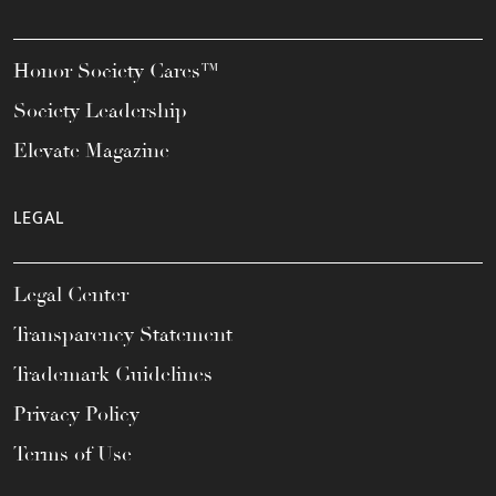
Honor Society Cares™
Society Leadership
Elevate Magazine
LEGAL
Legal Center
Transparency Statement
Trademark Guidelines
Privacy Policy
Terms of Use