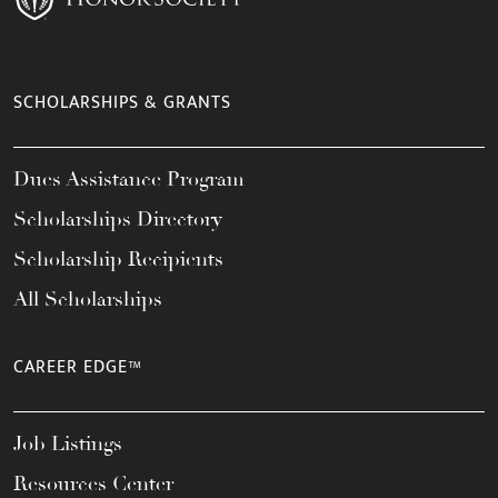
SCHOLARSHIPS & GRANTS
Dues Assistance Program
Scholarships Directory
Scholarship Recipients
All Scholarships
CAREER EDGE™
Job Listings
Resources Center