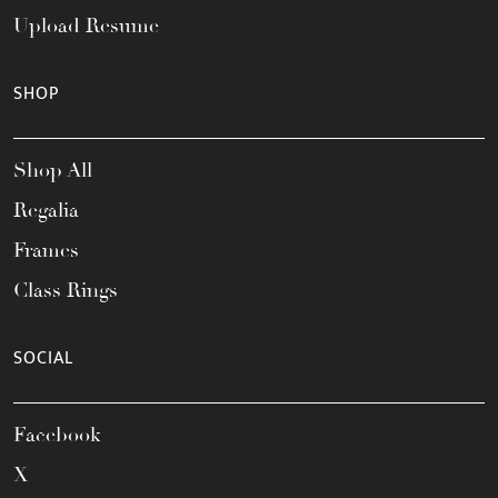
Upload Resume
SHOP
Shop All
Regalia
Frames
Class Rings
SOCIAL
Facebook
X