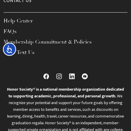
CONTACT US
Help Center
FAQs
Membership Commitment & Policies
Accessibility
Call / Text Us
Honor Society® is a national membership organization dedicated
to supporting academic, professional, and personal growth.
We
recognize your potential and support your future goals by offering
member access to benefits and services, such as discounts on
learning, dining, health, travel, career resources, and commemorative
graduation regalia. Honor Society® is an independent, member-
supported private organization and is not affiliated with any college,