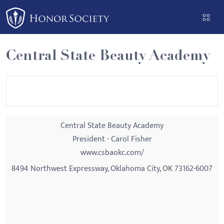
Please
note:
This
website
Central State Beauty Academy
includes
an
accessibility
system.
Central State Beauty Academy
President - Carol Fisher
www.csbaokc.com/
8494 Northwest Expressway, Oklahoma City, OK 73162-6007