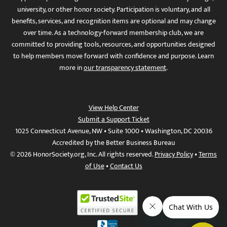
university, or other honor society. Participation is voluntary, and all
benefits, services, and recognition items are optional and may change
over time. As a technology-forward membership club, we are
committed to providing tools, resources, and opportunities designed
to help members move forward with confidence and purpose. Learn
more in
our transparency statement
.
View Help Center
Submit a Support Ticket
1025 Connecticut Avenue, NW • Suite 1000 • Washington, DC 20036
Accredited by the Better Business Bureau
© 2026 HonorSociety.org, Inc. All rights reserved.
Privacy Policy
•
Terms
of Use
•
Contact Us