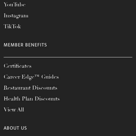
YouTube
Instagram
TikTok
MEMBER BENEFITS
Certificates
Career Edge™ Guides
Restaurant Discounts
Health Plan Discounts
View All
ABOUT US