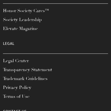
Honor Society Cares™
Society Leadership
Elevate Magazine
LEGAL
Legal Center
Transparency Statement
Trademark Guidelines
Privacy Policy
Terms of Use