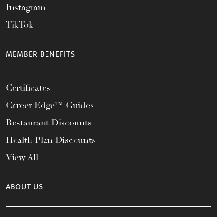
Instagram
TikTok
MEMBER BENEFITS
Certificates
Career Edge™ Guides
Restaurant Discounts
Health Plan Discounts
View All
ABOUT US