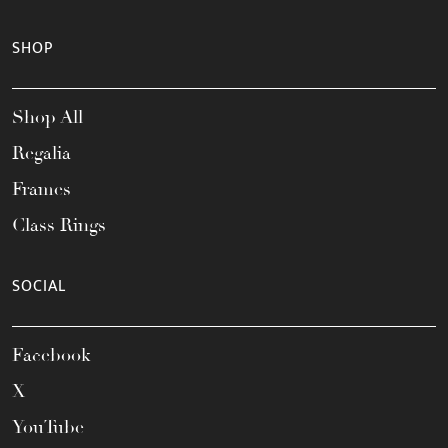
SHOP
Shop All
Regalia
Frames
Class Rings
SOCIAL
Facebook
X
YouTube