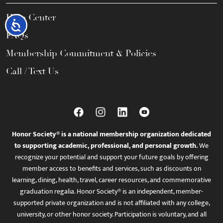
Help Center
Accessibility
FAQs
Membership Commitment & Policies
Call / Text Us
Honor Society® is a national membership organization dedicated
to supporting academic, professional, and personal growth.
We
recognize your potential and support your future goals by offering
member access to benefits and services, such as discounts on
learning, dining, health, travel, career resources, and commemorative
graduation regalia. Honor Society® is an independent, member-
supported private organization and is not affiliated with any college,
university, or other honor society. Participation is voluntary, and all