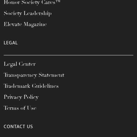
Honor Society Cares™
Society Leadership
Elevate Magazine
LEGAL
Legal Center
Transparency Statement
Trademark Guidelines
Privacy Policy
Terms of Use
CONTACT US