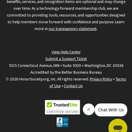
benefits, services, and recognition items are optional and may change
over time. As a technology-forward membership club, we are
committed to providing tools, resources, and opportunities designed
to help members move forward with confidence and purpose. Learn
more in
our transparency statement
.
View Help Center
Submit a Support Ticket
1025 Connecticut Avenue, NW • Suite 1000 • Washington, DC 20036
Accredited by the Better Business Bureau
© 2026 HonorSociety.org, Inc. All rights reserved.
Privacy Policy
•
Terms
of Use
•
Contact Us