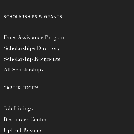
SCHOLARSHIPS & GRANTS
Dues Assistance Program
Scholarships Directory
Scholarship Recipients
All Scholarships
CAREER EDGE™
Job Listings
Resources Center
Upload Resume