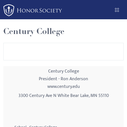
Please
note:
This
website
Century College
includes
an
accessibility
system.
Century College
President - Ron Anderson
www.century.edu
3300 Century Ave N White Bear Lake, MN 55110