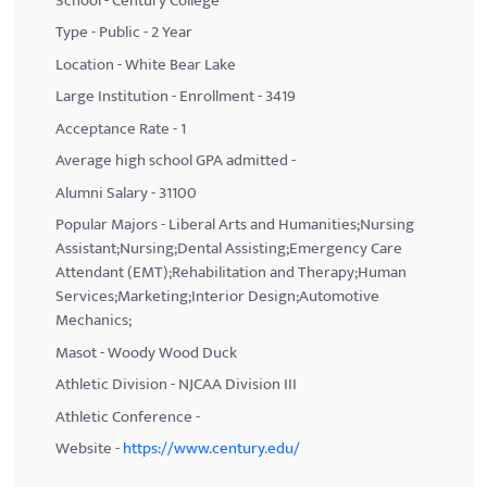
School - Century College
Type - Public - 2 Year
Location - White Bear Lake
Large Institution - Enrollment - 3419
Acceptance Rate - 1
Average high school GPA admitted -
Alumni Salary - 31100
Popular Majors - Liberal Arts and Humanities;Nursing
Assistant;Nursing;Dental Assisting;Emergency Care
Attendant (EMT);Rehabilitation and Therapy;Human
Services;Marketing;Interior Design;Automotive
Mechanics;
Masot - Woody Wood Duck
Athletic Division - NJCAA Division III
Athletic Conference -
Website -
https://www.century.edu/