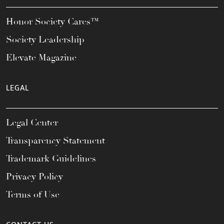
Honor Society Cares™
Society Leadership
Elevate Magazine
LEGAL
Legal Center
Transparency Statement
Trademark Guidelines
Privacy Policy
Terms of Use