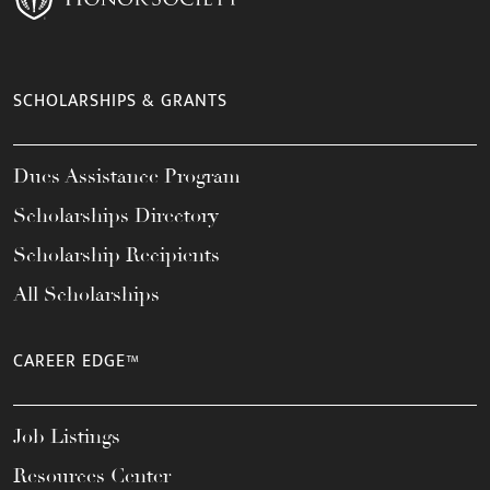
SCHOLARSHIPS & GRANTS
Dues Assistance Program
Scholarships Directory
Scholarship Recipients
All Scholarships
CAREER EDGE™
Job Listings
Resources Center