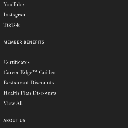
YouTube
Instagram
TikTok
MEMBER BENEFITS
Certificates
Career Edge™ Guides
Restaurant Discounts
Health Plan Discounts
View All
ABOUT US