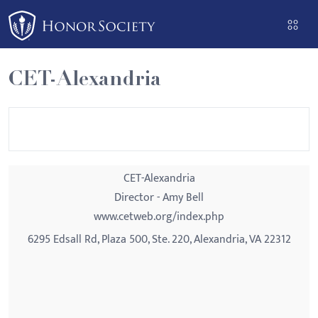
Please
note:
This
website
CET-Alexandria
includes
an
accessibility
system.
CET-Alexandria
Director - Amy Bell
www.cetweb.org/index.php
6295 Edsall Rd, Plaza 500, Ste. 220, Alexandria, VA 22312