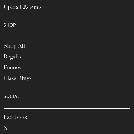
Upload Resume
SHOP
Shop All
Regalia
Frames
Class Rings
SOCIAL
Facebook
X