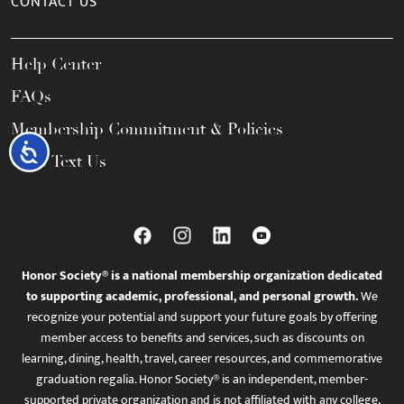
CONTACT US
Help Center
FAQs
Membership Commitment & Policies
Accessibility
Call / Text Us
Honor Society® is a national membership organization dedicated
to supporting academic, professional, and personal growth.
We
recognize your potential and support your future goals by offering
member access to benefits and services, such as discounts on
learning, dining, health, travel, career resources, and commemorative
graduation regalia. Honor Society® is an independent, member-
supported private organization and is not affiliated with any college,