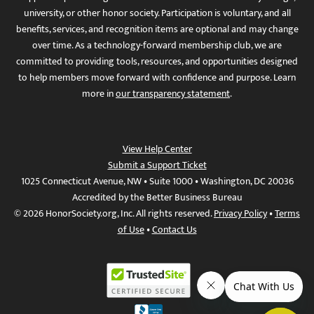
university, or other honor society. Participation is voluntary, and all
benefits, services, and recognition items are optional and may change
over time. As a technology-forward membership club, we are
committed to providing tools, resources, and opportunities designed
to help members move forward with confidence and purpose. Learn
more in
our transparency statement
.
View Help Center
Submit a Support Ticket
1025 Connecticut Avenue, NW • Suite 1000 • Washington, DC 20036
Accredited by the Better Business Bureau
© 2026 HonorSociety.org, Inc. All rights reserved.
Privacy Policy
•
Terms
of Use
•
Contact Us