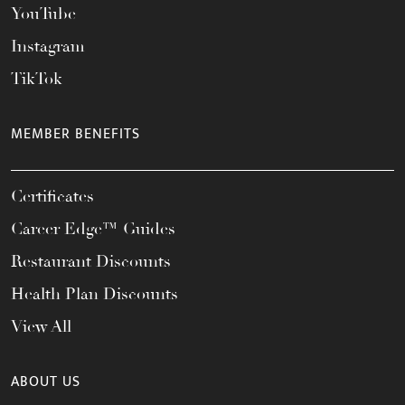
YouTube
Instagram
TikTok
MEMBER BENEFITS
Certificates
Career Edge™ Guides
Restaurant Discounts
Health Plan Discounts
View All
ABOUT US