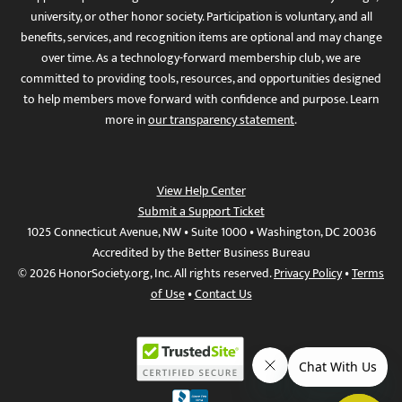
university, or other honor society. Participation is voluntary, and all
benefits, services, and recognition items are optional and may change
over time. As a technology-forward membership club, we are
committed to providing tools, resources, and opportunities designed
to help members move forward with confidence and purpose. Learn
more in
our transparency statement
.
View Help Center
Submit a Support Ticket
1025 Connecticut Avenue, NW • Suite 1000 • Washington, DC 20036
Accredited by the Better Business Bureau
© 2026 HonorSociety.org, Inc. All rights reserved.
Privacy Policy
•
Terms
of Use
•
Contact Us