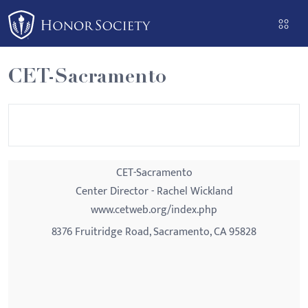
Please
note:
This
website
CET-Sacramento
includes
an
accessibility
system.
CET-Sacramento
Center Director - Rachel Wickland
www.cetweb.org/index.php
8376 Fruitridge Road, Sacramento, CA 95828