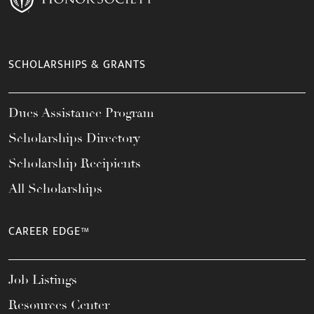
SCHOLARSHIPS & GRANTS
Dues Assistance Program
Scholarships Directory
Scholarship Recipients
All Scholarships
CAREER EDGE™
Job Listings
Resources Center