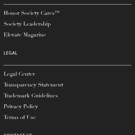
Honor Society Cares™
Society Leadership
Elevate Magazine
LEGAL
Legal Center
Transparency Statement
Trademark Guidelines
Privacy Policy
Terms of Use