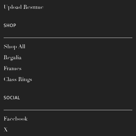
Upload Resume
SHOP
Shop All
Regalia
Frames
Class Rings
SOCIAL
Facebook
X