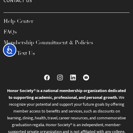
CONTACT US
Help Center
FAQs
Membership Commitment & Policies
Accessibility
Call / Text Us
Honor Society® is a national membership organization dedicated
to supporting academic, professional, and personal growth.
We
recognize your potential and support your future goals by offering
member access to benefits and services, such as discounts on
learning, dining, health, travel, career resources, and commemorative
graduation regalia. Honor Society® is an independent, member-
supported private organization and is not affiliated with any college,