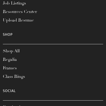
Job Listings
Resources Center
Upload Resume
SHOP
Shop All
Regalia
Frames
Class Rings
SOCIAL