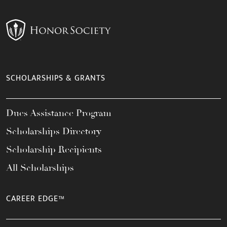
SCHOLARSHIPS & GRANTS
Dues Assistance Program
Scholarships Directory
Scholarship Recipients
All Scholarships
CAREER EDGE™