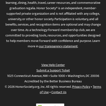
learning, dining, health, travel, career resources, and commemorative
graduation regalia. Honor Society® is an independent, member-
supported private organization and is not affiliated with any college,
university, or other honor society. Participation is voluntary, and all
benefits, services, and recognition items are optional and may change
over time. As a technology-forward membership club, we are
committed to providing tools, resources, and opportunities designed
to help members move forward with confidence and purpose. Learn
more in
our transparency statement
.
View Help Center
Submit a Support Ticket
1025 Connecticut Avenue, NW • Suite 1000 • Washington, DC 20036
Accredited by the Better Business Bureau
© 2026 HonorSociety.org, Inc. All rights reserved.
Privacy Policy
•
Terms
of Use
•
Contact Us