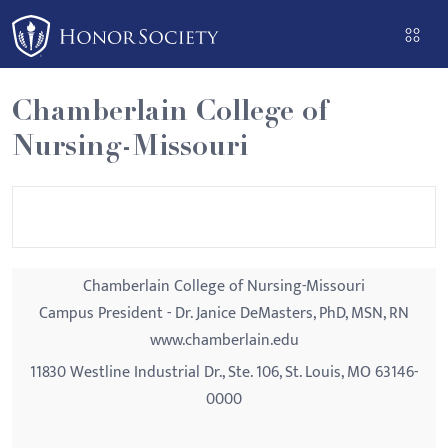
Please
note:
This
website
Chamberlain College of
includes
Nursing-Missouri
an
accessibility
system.
Chamberlain College of Nursing-Missouri
Campus President - Dr. Janice DeMasters, PhD, MSN, RN
www.chamberlain.edu
11830 Westline Industrial Dr., Ste. 106, St. Louis, MO 63146-
0000