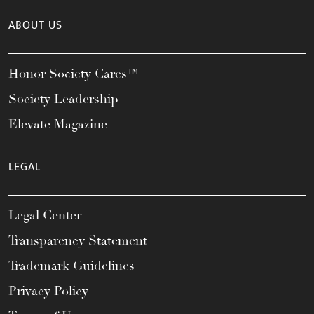
ABOUT US
Honor Society Cares™
Society Leadership
Elevate Magazine
LEGAL
Legal Center
Transparency Statement
Trademark Guidelines
Privacy Policy