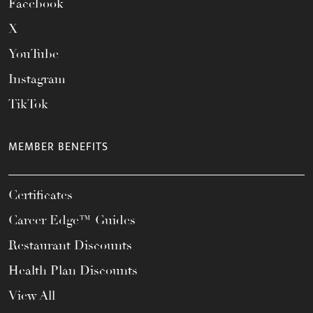
Facebook
X
YouTube
Instagram
TikTok
MEMBER BENEFITS
Certificates
Career Edge™ Guides
Restaurant Discounts
Health Plan Discounts
View All