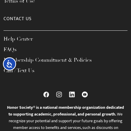
Terms of Use
CONTACT US
Help Center
FAQs
Membership Commitment & Policies
Accessibility
Call / Text Us
Honor Society® is a national membership organization dedicated
to supporting academic, professional, and personal growth.
We
recognize your potential and support your future goals by offering
member access to benefits and services, such as discounts on