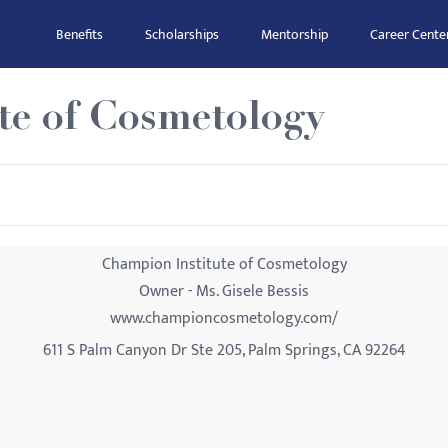
Benefits
Scholarships
Mentorship
Career Cente
te of Cosmetology
Champion Institute of Cosmetology
Owner - Ms. Gisele Bessis
www.championcosmetology.com/
611 S Palm Canyon Dr Ste 205, Palm Springs, CA 92264