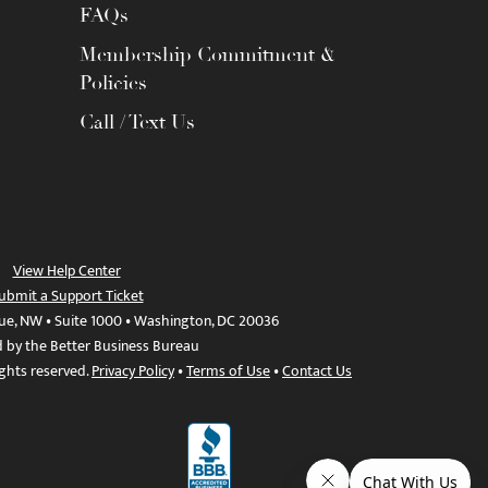
FAQs
Membership Commitment &
Policies
Call / Text Us
View Help Center
ubmit a Support Ticket
ue, NW • Suite 1000 • Washington, DC 20036
d by the Better Business Bureau
ights reserved.
Privacy Policy
•
Terms of Use
•
Contact Us