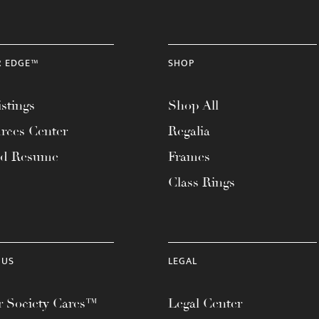
R EDGE™
SHOP
stings
Shop All
rces Center
Regalia
ad Resume
Frames
Class Rings
 US
LEGAL
 Society Cares™
Legal Center