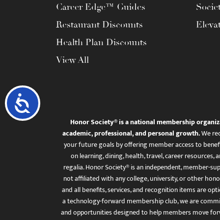
Career Edge™ Guides
Socie
Restaurant Discounts
Eleva
Health Plan Discounts
View All
Accessibility
Honor Society® is a national membership organiz
academic, professional, and personal growth.
We rec
your future goals by offering member access to benefi
on learning, dining, health, travel, career resourc
regalia. Honor Society® is an independent, member-sup
not affiliated with any college, university, or other honor
and all benefits, services, and recognition items are op
a technology-forward membership club, we are committ
and opportunities designed to help members move for