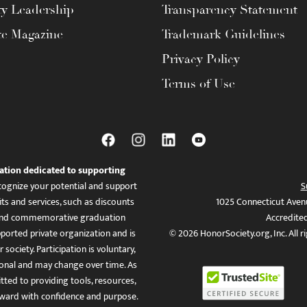
ty Leadership
Transparency Statement
te Magazine
Trademark Guidelines
Privacy Policy
Terms of Use
ation dedicated to supporting
ognize your potential and support
S
ts and services, such as discounts
1025 Connecticut Aven
es, and commemorative graduation
Accredite
ported private organization and is
© 2026 HonorSociety.org, Inc. All r
 society. Participation is voluntary,
tional and may change over time. As
ed to providing tools, resources,
ward with confidence and purpose.