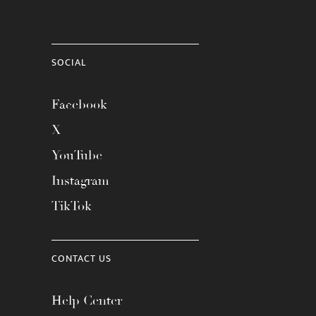
SOCIAL
Facebook
X
YouTube
Instagram
TikTok
CONTACT US
Help Center