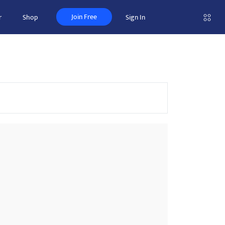
Join Free
r
Shop
Sign In