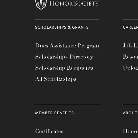
menu.
SCHOLARSHIPS & GRANTS
CAREE
Dues Assistance Program
Job Li
Scholarships Directory
Resou
Scholarship Recipients
Uplo
All Scholarships
MEMBER BENEFITS
ABOUT
Certificates
Honor