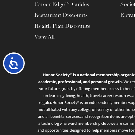
Career Edge™ Guides
Socie
Restaurant Discounts
Eleva
Health Plan Discounts
View All
Accessibility
Honor Society® is a national membership organiz
academic, professional, and personal growth.
We rec
your future goals by offering member access to benefi
on learning, dining, health, travel, career resourc
regalia. Honor Society® is an independent, member-sup
not affiliated with any college, university, or other honor
and all benefits, services, and recognition items are op
a technology-forward membership club, we are committ
and opportunities designed to help members move for