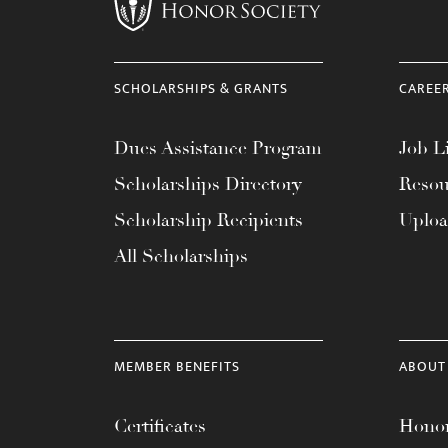
menu.
SCHOLARSHIPS & GRANTS
CAREE
Dues Assistance Program
Job Li
Scholarships Directory
Resou
Scholarship Recipients
Uplo
All Scholarships
MEMBER BENEFITS
ABOUT
Certificates
Honor