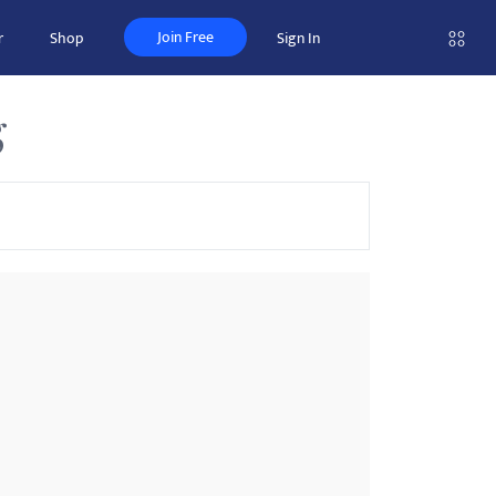
Join Free
r
Shop
Sign In
g