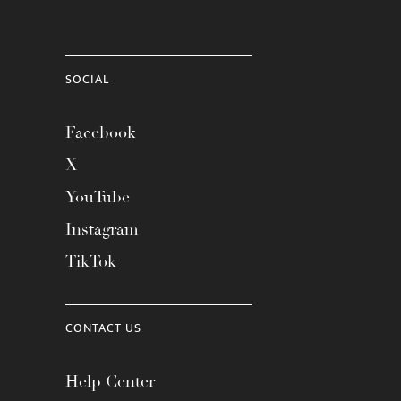
SOCIAL
Facebook
X
YouTube
Instagram
TikTok
CONTACT US
Help Center