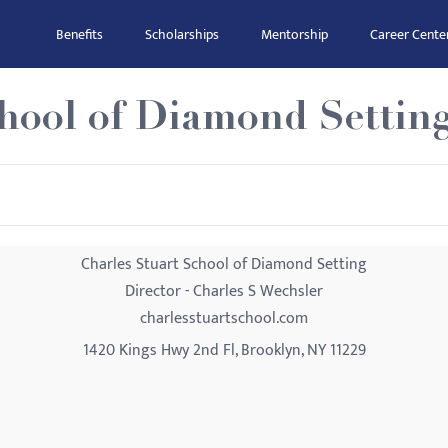
Benefits
Scholarships
Mentorship
Career Cente
chool of Diamond Settin
Charles Stuart School of Diamond Setting
Director - Charles S Wechsler
charlesstuartschool.com
1420 Kings Hwy 2nd Fl, Brooklyn, NY 11229