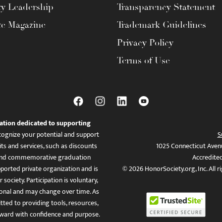
ty Leadership
Transparency Statement
te Magazine
Trademark Guidelines
Privacy Policy
Terms of Use
ation dedicated to supporting
ognize your potential and support
S
ts and services, such as discounts
1025 Connecticut Aven
es, and commemorative graduation
Accredite
ported private organization and is
© 2026 HonorSociety.org, Inc. All r
 society. Participation is voluntary,
tional and may change over time. As
ed to providing tools, resources,
ward with confidence and purpose.