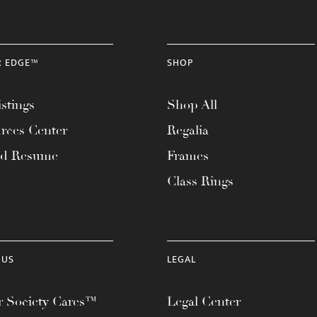
R EDGE™
SHOP
stings
Shop All
rces Center
Regalia
ad Resume
Frames
Class Rings
 US
LEGAL
 Society Cares™
Legal Center