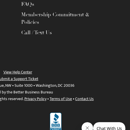
FAQs
Membership Commitment &
Policies
Call / Text Us
View Help Center
ubmit a Support Ticket
ue, NW • Suite 1000 • Washington, DC 20036
d by the Better Business Bureau
ights reserved.
Privacy Policy
•
Terms of Use
•
Contact Us