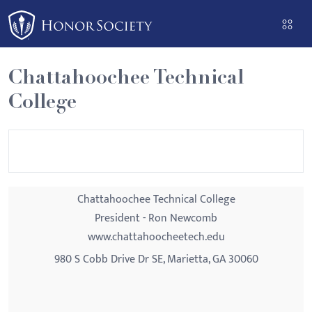
Please
note:
This
website
Chattahoochee Technical
includes
College
an
accessibility
system.
Chattahoochee Technical College
President - Ron Newcomb
www.chattahoocheetech.edu
980 S Cobb Drive Dr SE, Marietta, GA 30060