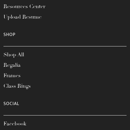
Resources Center
Upload Resume
SHOP
Shop All
Regalia
Frames
Class Rings
SOCIAL
Facebook