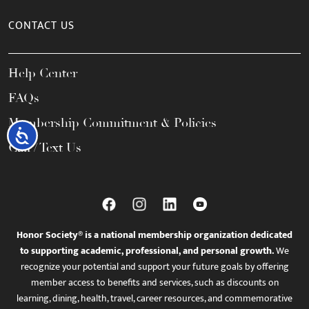
CONTACT US
Help Center
FAQs
Membership Commitment & Policies
Accessibility
Call / Text Us
Honor Society® is a national membership organization dedicated
to supporting academic, professional, and personal growth.
We
recognize your potential and support your future goals by offering
member access to benefits and services, such as discounts on
learning, dining, health, travel, career resources, and commemorative