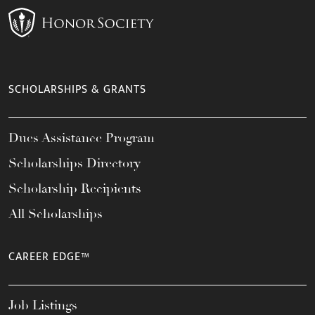
SCHOLARSHIPS & GRANTS
Dues Assistance Program
Scholarships Directory
Scholarship Recipients
All Scholarships
CAREER EDGE™
Job Listings