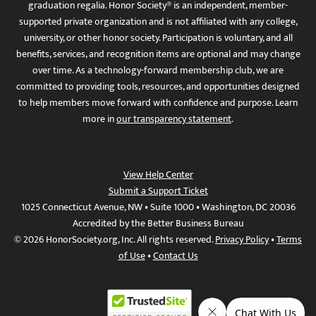
graduation regalia. Honor Society® is an independent, member-
supported private organization and is not affiliated with any college,
university, or other honor society. Participation is voluntary, and all
benefits, services, and recognition items are optional and may change
over time. As a technology-forward membership club, we are
committed to providing tools, resources, and opportunities designed
to help members move forward with confidence and purpose. Learn
more in
our transparency statement
.
View Help Center
Submit a Support Ticket
1025 Connecticut Avenue, NW • Suite 1000 • Washington, DC 20036
Accredited by the Better Business Bureau
© 2026 HonorSociety.org, Inc. All rights reserved.
Privacy Policy
•
Terms
of Use
•
Contact Us