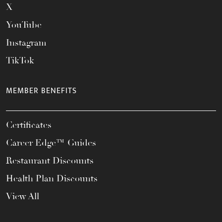
X
YouTube
Instagram
TikTok
MEMBER BENEFITS
Certificates
Career Edge™ Guides
Restaurant Discounts
Health Plan Discounts
View All