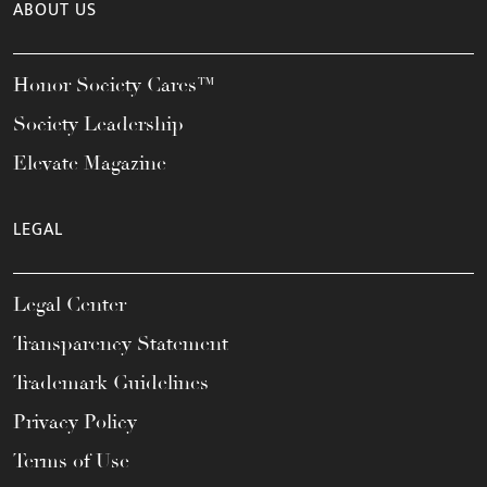
ABOUT US
Honor Society Cares™
Society Leadership
Elevate Magazine
LEGAL
Legal Center
Transparency Statement
Trademark Guidelines
Privacy Policy
Terms of Use