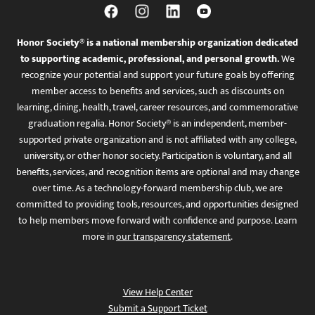
Honor Society® is a national membership organization dedicated
to supporting academic, professional, and personal growth.
We
recognize your potential and support your future goals by offering
member access to benefits and services, such as discounts on
learning, dining, health, travel, career resources, and commemorative
graduation regalia. Honor Society® is an independent, member-
supported private organization and is not affiliated with any college,
university, or other honor society. Participation is voluntary, and all
benefits, services, and recognition items are optional and may change
over time. As a technology-forward membership club, we are
committed to providing tools, resources, and opportunities designed
to help members move forward with confidence and purpose. Learn
more in
our transparency statement
.
View Help Center
Submit a Support Ticket