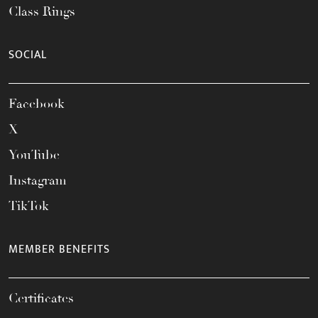
Class Rings
SOCIAL
Facebook
X
YouTube
Instagram
TikTok
MEMBER BENEFITS
Certificates