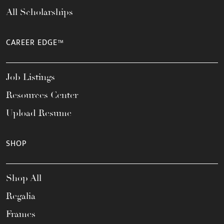
All Scholarships
CAREER EDGE™
Job Listings
Resources Center
Upload Resume
SHOP
Shop All
Regalia
Frames