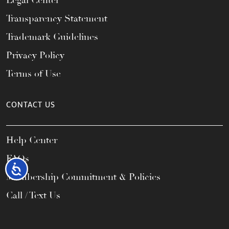
Legal Center
Transparency Statement
Trademark Guidelines
Privacy Policy
Terms of Use
CONTACT US
Help Center
FAQs
Accessibility
Membership Commitment & Policies
Call / Text Us