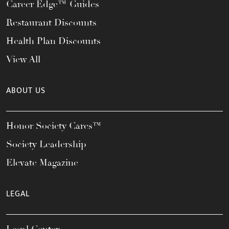
Career Edge™ Guides
Restaurant Discounts
Health Plan Discounts
View All
ABOUT US
Honor Society Cares™
Society Leadership
Elevate Magazine
LEGAL