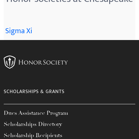
Sigma Xi
SCHOLARSHIPS & GRANTS
Dues Assistance Program
Scholarships Directory
Scholarship Recipients