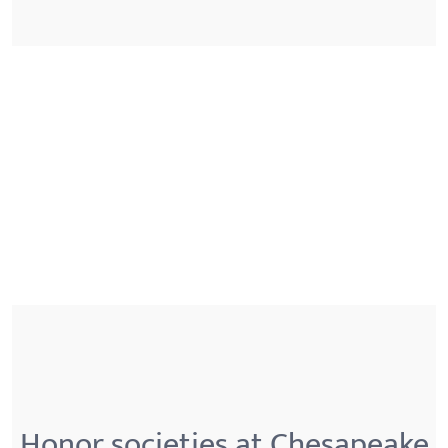
Honor societies at Chesapeake