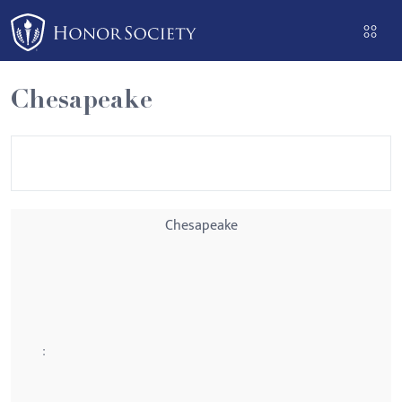
Please
note:
This
website
Chesapeake
includes
an
accessibility
system.
Chesapeake
: