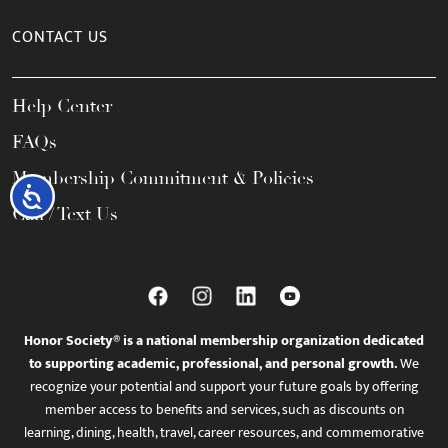
CONTACT US
Help Center
FAQs
Membership Commitment & Policies
Accessibility
Call / Text Us
Honor Society® is a national membership organization dedicated
to supporting academic, professional, and personal growth.
We
recognize your potential and support your future goals by offering
member access to benefits and services, such as discounts on
learning, dining, health, travel, career resources, and commemorative