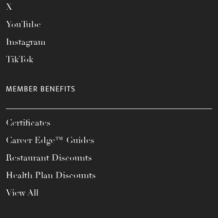
X
YouTube
Instagram
TikTok
MEMBER BENEFITS
Certificates
Career Edge™ Guides
Restaurant Discounts
Health Plan Discounts
View All