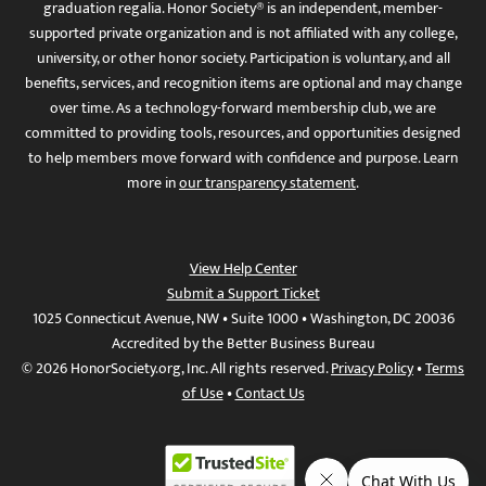
graduation regalia. Honor Society® is an independent, member-
supported private organization and is not affiliated with any college,
university, or other honor society. Participation is voluntary, and all
benefits, services, and recognition items are optional and may change
over time. As a technology-forward membership club, we are
committed to providing tools, resources, and opportunities designed
to help members move forward with confidence and purpose. Learn
more in
our transparency statement
.
View Help Center
Submit a Support Ticket
1025 Connecticut Avenue, NW • Suite 1000 • Washington, DC 20036
Accredited by the Better Business Bureau
© 2026 HonorSociety.org, Inc. All rights reserved.
Privacy Policy
•
Terms
of Use
•
Contact Us