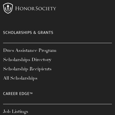
SCHOLARSHIPS & GRANTS
Dues Assistance Program
Scholarships Directory
Scholarship Recipients
All Scholarships
CAREER EDGE™
Job Listings