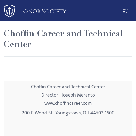
Please
note:
This
website
Choffin Career and Technical
includes
Center
an
accessibility
system.
Choffin Career and Technical Center
Director - Joseph Meranto
www.choffincareer.com
200 E Wood St., Youngstown, OH 44503-1600