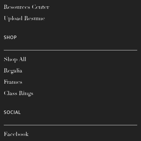
Resources Center
Upload Resume
SHOP
Shop All
Regalia
Frames
Class Rings
SOCIAL
Facebook