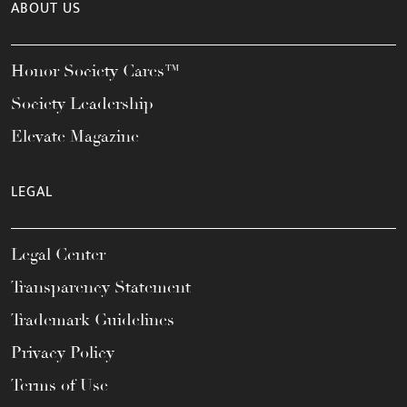
ABOUT US
Honor Society Cares™
Society Leadership
Elevate Magazine
LEGAL
Legal Center
Transparency Statement
Trademark Guidelines
Privacy Policy
Terms of Use