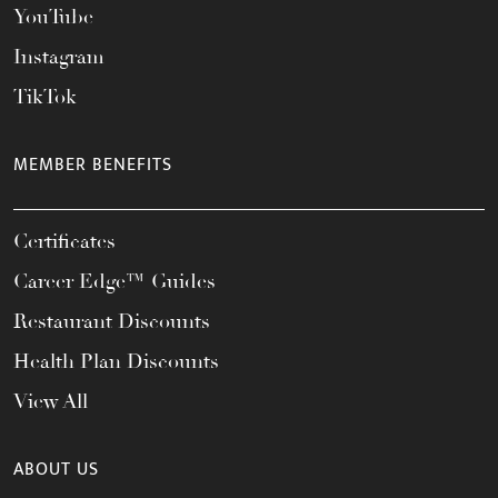
YouTube
Instagram
TikTok
MEMBER BENEFITS
Certificates
Career Edge™ Guides
Restaurant Discounts
Health Plan Discounts
View All
ABOUT US