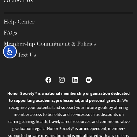
CONTACT US
Help Center
FAQs
Membership Commitment & Policies
Accessibility
Call / Text Us
Honor Society® is a national membership organization dedicated
to supporting academic, professional, and personal growth.
We
recognize your potential and support your future goals by offering
member access to benefits and services, such as discounts on
learning, dining, health, travel, career resources, and commemorative
graduation regalia. Honor Society® is an independent, member-
supported private organization and is not affiliated with any college,