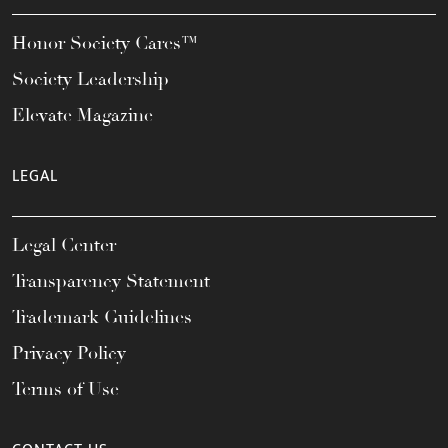
Honor Society Cares™
Society Leadership
Elevate Magazine
LEGAL
Legal Center
Transparency Statement
Trademark Guidelines
Privacy Policy
Terms of Use