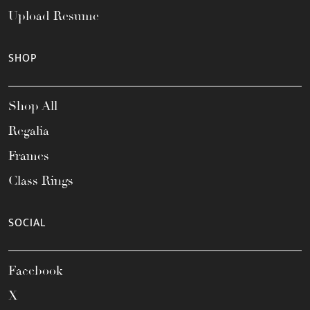
Upload Resume
SHOP
Shop All
Regalia
Frames
Class Rings
SOCIAL
Facebook
X