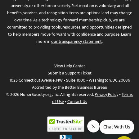
university, or other honor society. Participation is voluntary, and all
benefits, services, and recognition items are optional and may change
over time. As a technology-forward membership club, we are
committed to providing tools, resources, and opportunities designed
to help members move forward with confidence and purpose. Learn
more in
our transparency statement
.
View Help Center
Submit a Support Ticket
1025 Connecticut Avenue, NW • Suite 1000 • Washington, DC 20036
Accredited by the Better Business Bureau
© 2026 HonorSociety.org, Inc. All rights reserved.
Privacy Policy
•
Terms
of Use
•
Contact Us