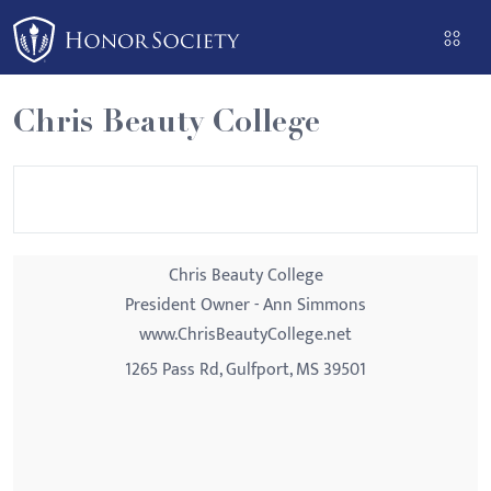
Please
note:
This
website
Chris Beauty College
includes
an
accessibility
system.
Chris Beauty College
President Owner - Ann Simmons
www.ChrisBeautyCollege.net
1265 Pass Rd, Gulfport, MS 39501