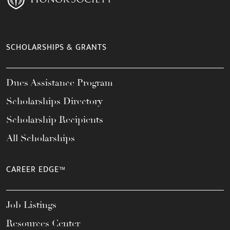
SCHOLARSHIPS & GRANTS
Dues Assistance Program
Scholarships Directory
Scholarship Recipients
All Scholarships
CAREER EDGE™
Job Listings
Resources Center