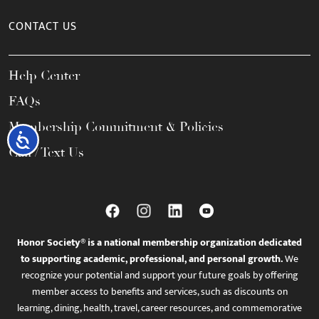
CONTACT US
Help Center
FAQs
Membership Commitment & Policies
Accessibility
Call / Text Us
Honor Society® is a national membership organization dedicated
to supporting academic, professional, and personal growth.
We
recognize your potential and support your future goals by offering
member access to benefits and services, such as discounts on
learning, dining, health, travel, career resources, and commemorative