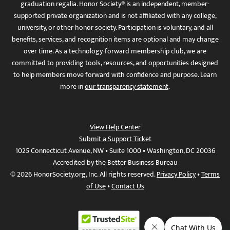
graduation regalia. Honor Society® is an independent, member-
supported private organization and is not affiliated with any college,
university, or other honor society. Participation is voluntary, and all
benefits, services, and recognition items are optional and may change
over time. As a technology-forward membership club, we are
committed to providing tools, resources, and opportunities designed
to help members move forward with confidence and purpose. Learn
more in
our transparency statement
.
View Help Center
Submit a Support Ticket
1025 Connecticut Avenue, NW • Suite 1000 • Washington, DC 20036
Accredited by the Better Business Bureau
© 2026 HonorSociety.org, Inc. All rights reserved.
Privacy Policy
•
Terms
of Use
•
Contact Us