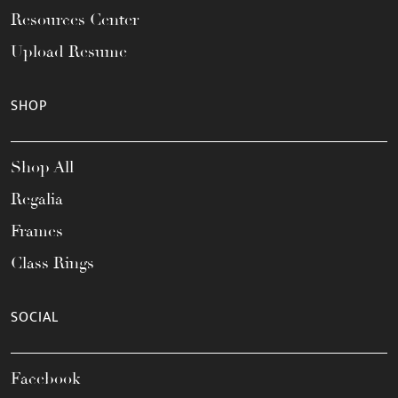
Resources Center
Upload Resume
SHOP
Shop All
Regalia
Frames
Class Rings
SOCIAL
Facebook