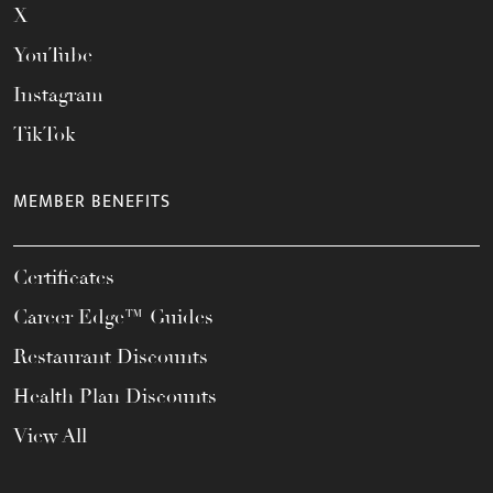
X
YouTube
Instagram
TikTok
MEMBER BENEFITS
Certificates
Career Edge™ Guides
Restaurant Discounts
Health Plan Discounts
View All