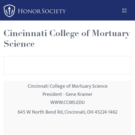
Please
note:
This
website
Cincinnati College of Mortuary
includes
Science
an
accessibility
system.
Cincinnati College of Mortuary Science
President - Gene Kramer
WWW.CCMS.EDU
645 W North Bend Rd, Cincinnati, OH 45224-1462