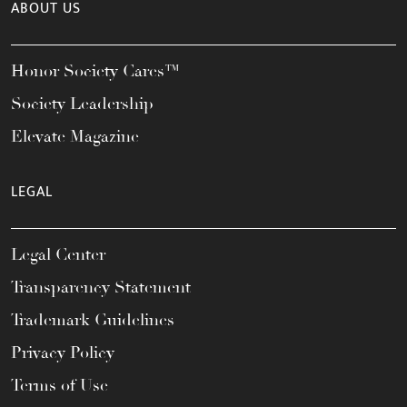
ABOUT US
Honor Society Cares™
Society Leadership
Elevate Magazine
LEGAL
Legal Center
Transparency Statement
Trademark Guidelines
Privacy Policy
Terms of Use