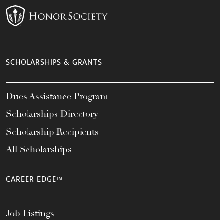
SCHOLARSHIPS & GRANTS
Dues Assistance Program
Scholarships Directory
Scholarship Recipients
All Scholarships
CAREER EDGE™
Job Listings