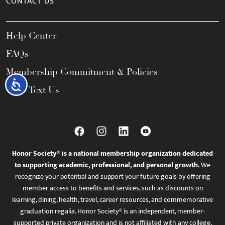
CONTACT US
Help Center
FAQs
Membership Commitment & Policies
Accessibility
Call / Text Us
Honor Society® is a national membership organization dedicated
to supporting academic, professional, and personal growth.
We
recognize your potential and support your future goals by offering
member access to benefits and services, such as discounts on
learning, dining, health, travel, career resources, and commemorative
graduation regalia. Honor Society® is an independent, member-
supported private organization and is not affiliated with any college,