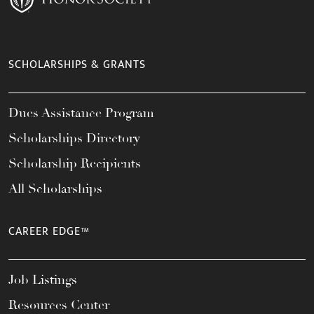
SCHOLARSHIPS & GRANTS
Dues Assistance Program
Scholarships Directory
Scholarship Recipients
All Scholarships
CAREER EDGE™
Job Listings
Resources Center