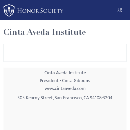
Please
note:
This
website
Cinta Aveda Institute
includes
an
accessibility
system.
Cinta Aveda Institute
President - Cinta Gibbons
www.cintaaveda.com
305 Kearny Street, San Francisco, CA 94108-3204