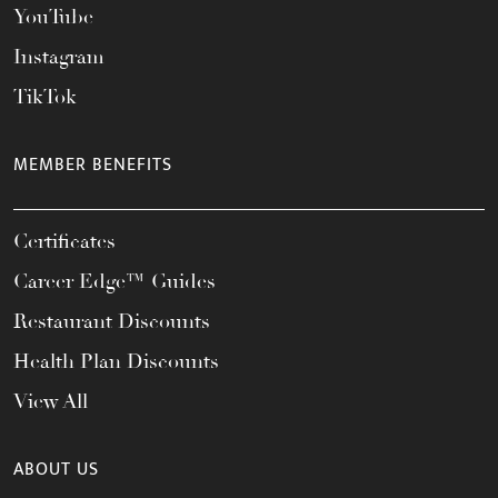
YouTube
Instagram
TikTok
MEMBER BENEFITS
Certificates
Career Edge™ Guides
Restaurant Discounts
Health Plan Discounts
View All
ABOUT US