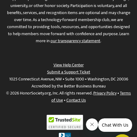
university, or other honor society. Participation is voluntary, and all
benefits, services, and recognition items are optional and may change
over time. As a technology-forward membership club, we are
committed to providing tools, resources, and opportunities designed
to help members move forward with confidence and purpose. Learn
more in
our transparency statement
.
View Help Center
Submit a Support Ticket
1025 Connecticut Avenue, NW • Suite 1000 • Washington, DC 20036
Accredited by the Better Business Bureau
© 2026 HonorSociety.org, Inc. All rights reserved.
Privacy Policy
•
Terms
of Use
•
Contact Us