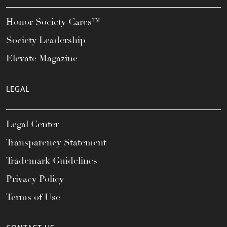
Honor Society Cares™
Society Leadership
Elevate Magazine
LEGAL
Legal Center
Transparency Statement
Trademark Guidelines
Privacy Policy
Terms of Use