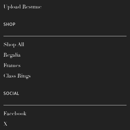
Upload Resume
SHOP
Shop All
Regalia
Frames
Class Rings
SOCIAL
Facebook
X