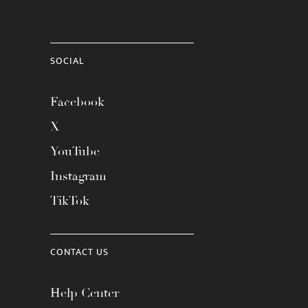
SOCIAL
Facebook
X
YouTube
Instagram
TikTok
CONTACT US
Help Center