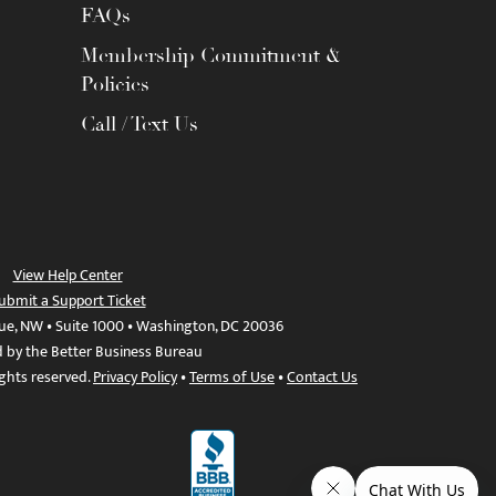
FAQs
Membership Commitment &
Policies
Call / Text Us
View Help Center
ubmit a Support Ticket
ue, NW • Suite 1000 • Washington, DC 20036
d by the Better Business Bureau
ights reserved.
Privacy Policy
•
Terms of Use
•
Contact Us