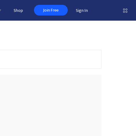
Join Free
r
Shop
Sign In