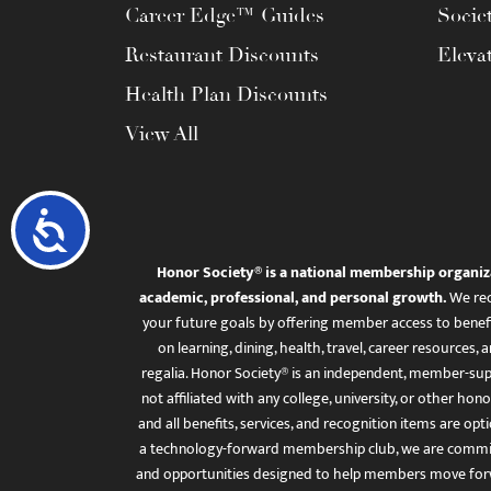
Career Edge™ Guides
Socie
Restaurant Discounts
Eleva
Health Plan Discounts
View All
Accessibility
Honor Society® is a national membership organiz
academic, professional, and personal growth.
We rec
your future goals by offering member access to benefi
on learning, dining, health, travel, career resourc
regalia. Honor Society® is an independent, member-sup
not affiliated with any college, university, or other honor
and all benefits, services, and recognition items are op
a technology-forward membership club, we are committ
and opportunities designed to help members move for