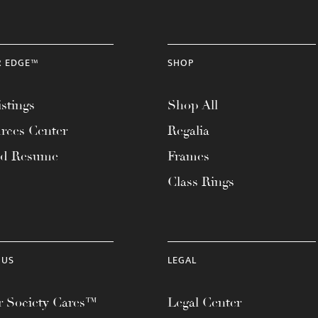
R EDGE™
SHOP
stings
Shop All
rces Center
Regalia
ad Resume
Frames
Class Rings
 US
LEGAL
 Society Cares™
Legal Center