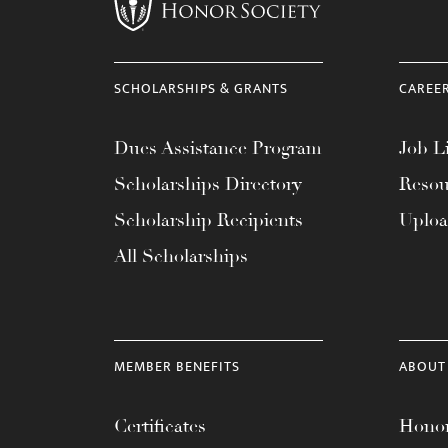
menu.
SCHOLARSHIPS & GRANTS
CAREE
Dues Assistance Program
Job Li
Scholarships Directory
Resou
Scholarship Recipients
Uplo
All Scholarships
MEMBER BENEFITS
ABOUT
Certificates
Honor