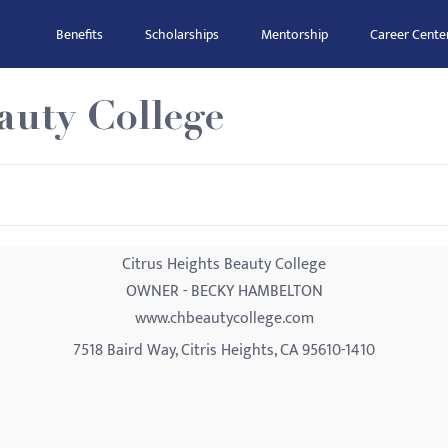
Benefits
Scholarships
Mentorship
Career Cente
auty College
Citrus Heights Beauty College
OWNER - BECKY HAMBELTON
www.chbeautycollege.com
7518 Baird Way, Citris Heights, CA 95610-1410