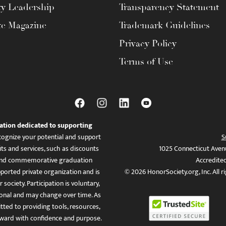
ty Leadership
Transparency Statement
te Magazine
Trademark Guidelines
Privacy Policy
Terms of Use
ation dedicated to supporting
ognize your potential and support
S
ts and services, such as discounts
1025 Connecticut Aven
es, and commemorative graduation
Accredite
ported private organization and is
© 2026 HonorSociety.org, Inc. All r
 society. Participation is voluntary,
tional and may change over time. As
ed to providing tools, resources,
ward with confidence and purpose.