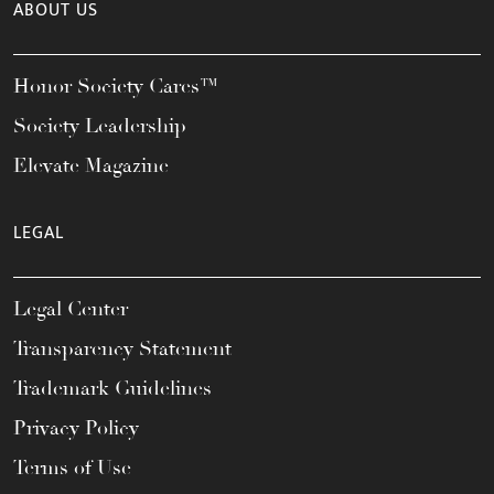
ABOUT US
Honor Society Cares™
Society Leadership
Elevate Magazine
LEGAL
Legal Center
Transparency Statement
Trademark Guidelines
Privacy Policy
Terms of Use