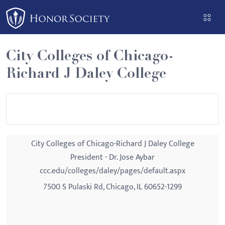
Please
note:
This
website
City Colleges of Chicago-
includes
Richard J Daley College
an
accessibility
system.
City Colleges of Chicago-Richard J Daley College
President - Dr. Jose Aybar
ccc.edu/colleges/daley/pages/default.aspx
7500 S Pulaski Rd, Chicago, IL 60652-1299