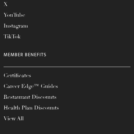
X
YouTube
Instagram
TikTok
MEMBER BENEFITS
Certificates
Career Edge™ Guides
Restaurant Discounts
Health Plan Discounts
View All