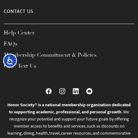
CONTACT US
Help Center
FAQs
Membership Commitment & Policies
Accessibility
Call / Text Us
Honor Society® is a national membership organization dedicated
to supporting academic, professional, and personal growth.
We
recognize your potential and support your future goals by offering
member access to benefits and services, such as discounts on
learning, dining, health, travel, career resources, and commemorative