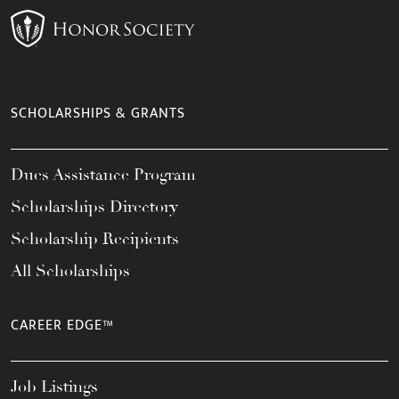
SCHOLARSHIPS & GRANTS
Dues Assistance Program
Scholarships Directory
Scholarship Recipients
All Scholarships
CAREER EDGE™
Job Listings