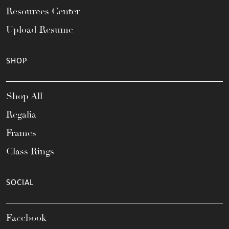
Resources Center
Upload Resume
SHOP
Shop All
Regalia
Frames
Class Rings
SOCIAL
Facebook