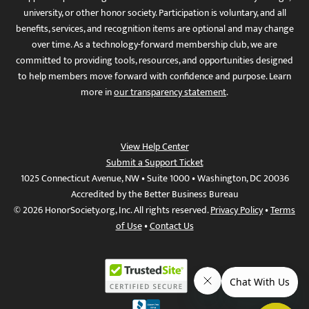
university, or other honor society. Participation is voluntary, and all
benefits, services, and recognition items are optional and may change
over time. As a technology-forward membership club, we are
committed to providing tools, resources, and opportunities designed
to help members move forward with confidence and purpose. Learn
more in
our transparency statement
.
View Help Center
Submit a Support Ticket
1025 Connecticut Avenue, NW • Suite 1000 • Washington, DC 20036
Accredited by the Better Business Bureau
© 2026 HonorSociety.org, Inc. All rights reserved.
Privacy Policy
•
Terms
of Use
•
Contact Us