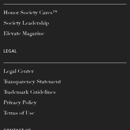
Honor Society Cares™
Society Leadership
Elevate Magazine
LEGAL
Legal Center
Transparency Statement
Trademark Guidelines
Privacy Policy
Terms of Use