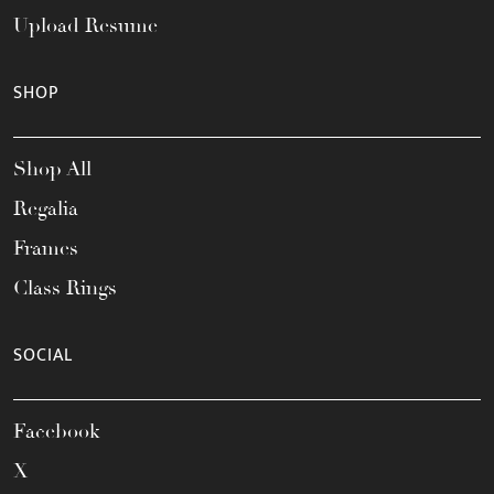
Upload Resume
SHOP
Shop All
Regalia
Frames
Class Rings
SOCIAL
Facebook
X