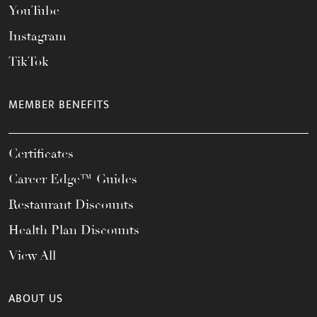
YouTube
Instagram
TikTok
MEMBER BENEFITS
Certificates
Career Edge™ Guides
Restaurant Discounts
Health Plan Discounts
View All
ABOUT US