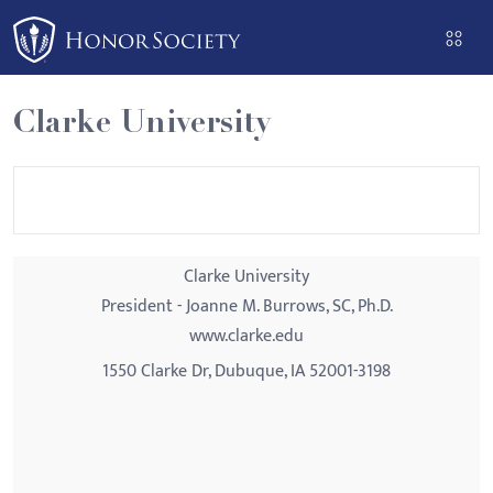
Please
note:
This
website
Clarke University
includes
an
accessibility
system.
Clarke University
President - Joanne M. Burrows, SC, Ph.D.
www.clarke.edu
1550 Clarke Dr, Dubuque, IA 52001-3198