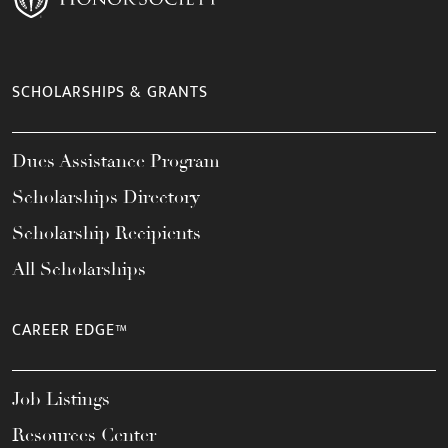
SCHOLARSHIPS & GRANTS
Dues Assistance Program
Scholarships Directory
Scholarship Recipients
All Scholarships
CAREER EDGE™
Job Listings
Resources Center