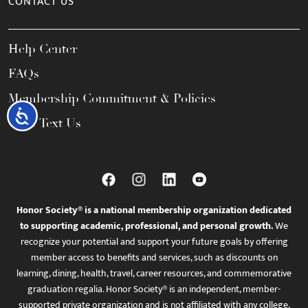
CONTACT US
Help Center
FAQs
Membership Commitment & Policies
Accessibility
Call / Text Us
Honor Society® is a national membership organization dedicated
to supporting academic, professional, and personal growth.
We
recognize your potential and support your future goals by offering
member access to benefits and services, such as discounts on
learning, dining, health, travel, career resources, and commemorative
graduation regalia. Honor Society® is an independent, member-
supported private organization and is not affiliated with any college,