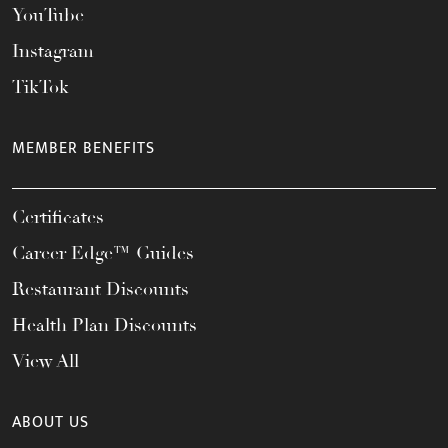
YouTube
Instagram
TikTok
MEMBER BENEFITS
Certificates
Career Edge™ Guides
Restaurant Discounts
Health Plan Discounts
View All
ABOUT US