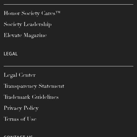
Honor Society Cares™
Society Leadership
Elevate Magazine
LEGAL
Legal Center
Transparency Statement
Trademark Guidelines
Privacy Policy
Terms of Use