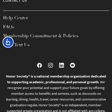
CONTACT US
Help Center
FAQs
Membership Commitment & Policies
Accessibility
Call / Text Us
Honor Society® is a national membership organization dedicated
to supporting academic, professional, and personal growth.
We
recognize your potential and support your future goals by offering
member access to benefits and services, such as discounts on
learning, dining, health, travel, career resources, and commemorative
graduation regalia. Honor Society® is an independent, member-
supported private organization and is not affiliated with any college,