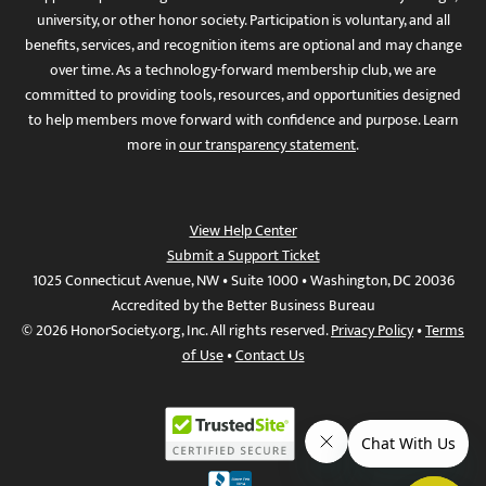
university, or other honor society. Participation is voluntary, and all
benefits, services, and recognition items are optional and may change
over time. As a technology-forward membership club, we are
committed to providing tools, resources, and opportunities designed
to help members move forward with confidence and purpose. Learn
more in
our transparency statement
.
View Help Center
Submit a Support Ticket
1025 Connecticut Avenue, NW • Suite 1000 • Washington, DC 20036
Accredited by the Better Business Bureau
© 2026 HonorSociety.org, Inc. All rights reserved.
Privacy Policy
•
Terms
of Use
•
Contact Us