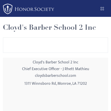
Please
note:
This
website
Cloyd's Barber School 2 Inc
includes
an
accessibility
system.
Cloyd's Barber School 2 Inc
Chief Executive Officer - J Rhett Mathieu
cloydsbarberschool.com
1311 Winnsboro Rd, Monroe, LA 71202