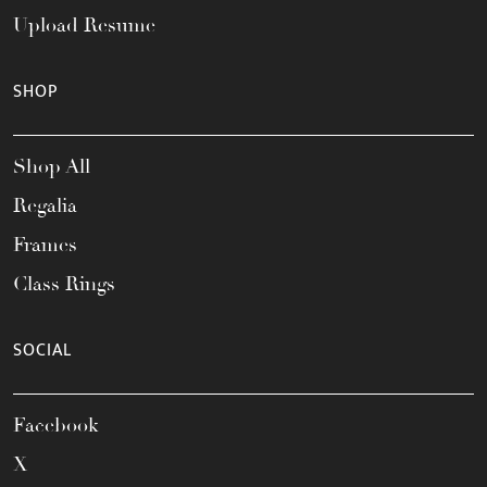
Upload Resume
SHOP
Shop All
Regalia
Frames
Class Rings
SOCIAL
Facebook
X