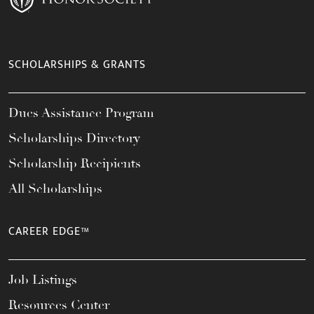
SCHOLARSHIPS & GRANTS
Dues Assistance Program
Scholarships Directory
Scholarship Recipients
All Scholarships
CAREER EDGE™
Job Listings
Resources Center