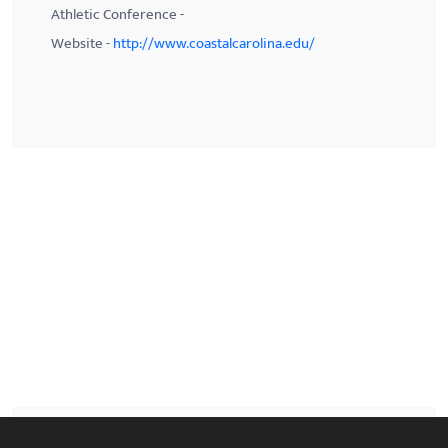
Athletic Conference -
Website -
http://www.coastalcarolina.edu/