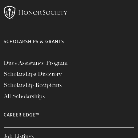
SCHOLARSHIPS & GRANTS
Dues Assistance Program
Scholarships Directory
Scholarship Recipients
All Scholarships
CAREER EDGE™
Job Listings