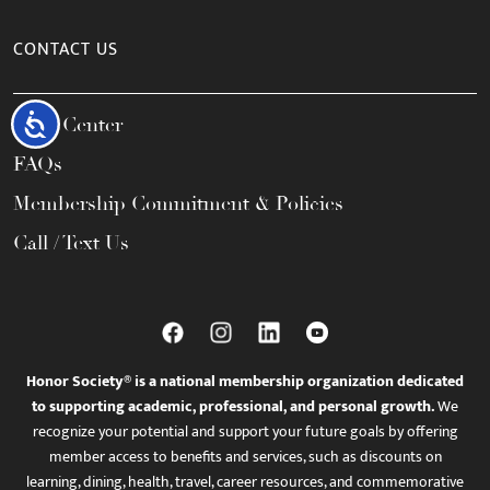
CONTACT US
Accessibility
Help Center
FAQs
Membership Commitment & Policies
Call / Text Us
Honor Society® is a national membership organization dedicated
to supporting academic, professional, and personal growth.
We
recognize your potential and support your future goals by offering
member access to benefits and services, such as discounts on
learning, dining, health, travel, career resources, and commemorative