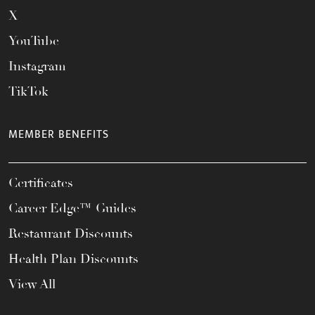
X
YouTube
Instagram
TikTok
MEMBER BENEFITS
Certificates
Career Edge™ Guides
Restaurant Discounts
Health Plan Discounts
View All