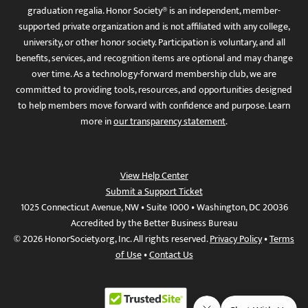
graduation regalia. Honor Society® is an independent, member-
supported private organization and is not affiliated with any college,
university, or other honor society. Participation is voluntary, and all
benefits, services, and recognition items are optional and may change
over time. As a technology-forward membership club, we are
committed to providing tools, resources, and opportunities designed
to help members move forward with confidence and purpose. Learn
more in
our transparency statement
.
View Help Center
Submit a Support Ticket
1025 Connecticut Avenue, NW • Suite 1000 • Washington, DC 20036
Accredited by the Better Business Bureau
© 2026 HonorSociety.org, Inc. All rights reserved.
Privacy Policy
•
Terms
of Use
•
Contact Us