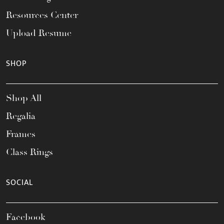
Resources Center
Upload Resume
SHOP
Shop All
Regalia
Frames
Class Rings
SOCIAL
Facebook