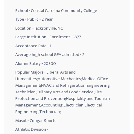
School - Coastal Carolina Community College
Type - Public - 2 Year
Location - Jacksonville, NC
Large Institution - Enrollment - 1877
Acceptance Rate - 1
Average high school GPA admitted - 2
Alumni Salary - 20300
Popular Majors - Liberal Arts and
Humanities;Automotive Mechanics;Medical Office
Management;HVAC and Refrigeration Engineering
Technician;Culinary Arts and Food Service;Fire
Protection and Prevention;Hospitality and Tourism
Management;Accounting;Electrician;Electrical
Engineering Technician;
Masot - Cougar Sports
Athletic Division -