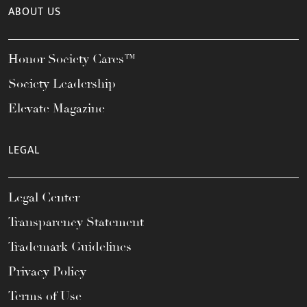
ABOUT US
Honor Society Cares™
Society Leadership
Elevate Magazine
LEGAL
Legal Center
Transparency Statement
Trademark Guidelines
Privacy Policy
Terms of Use