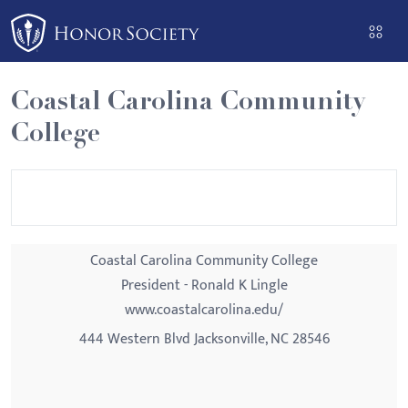
Please
note:
This
website
Coastal Carolina Community
includes
College
an
accessibility
system.
Coastal Carolina Community College
President - Ronald K Lingle
www.coastalcarolina.edu/
444 Western Blvd Jacksonville, NC 28546