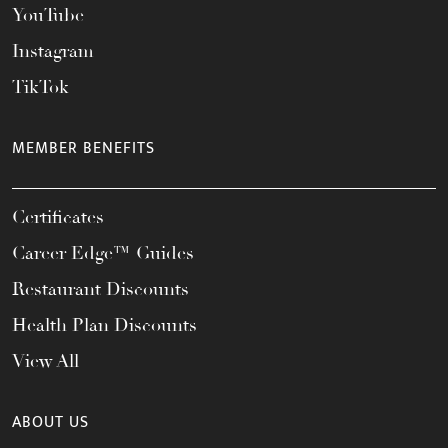
YouTube
Instagram
TikTok
MEMBER BENEFITS
Certificates
Career Edge™ Guides
Restaurant Discounts
Health Plan Discounts
View All
ABOUT US