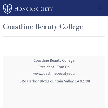
Please
note:
This
website
Coastline Beauty College
includes
an
accessibility
system.
Coastline Beauty College
President - Tom Do
www.coastlinebeauty.edu
16151 Harbor Blvd, Fountain Valley, CA 92708