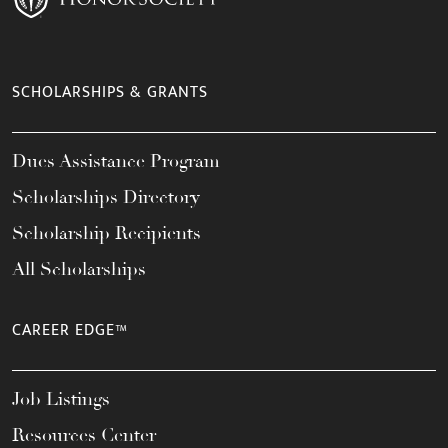
SCHOLARSHIPS & GRANTS
Dues Assistance Program
Scholarships Directory
Scholarship Recipients
All Scholarships
CAREER EDGE™
Job Listings
Resources Center