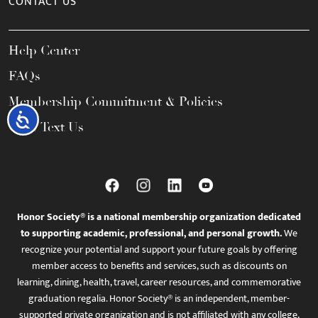
CONTACT US
Help Center
FAQs
Membership Commitment & Policies
Accessibility
Call / Text Us
Honor Society® is a national membership organization dedicated
to supporting academic, professional, and personal growth.
We
recognize your potential and support your future goals by offering
member access to benefits and services, such as discounts on
learning, dining, health, travel, career resources, and commemorative
graduation regalia. Honor Society® is an independent, member-
supported private organization and is not affiliated with any college,