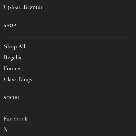
Upload Resume
SHOP
Shop All
Regalia
Frames
Class Rings
SOCIAL
Facebook
X