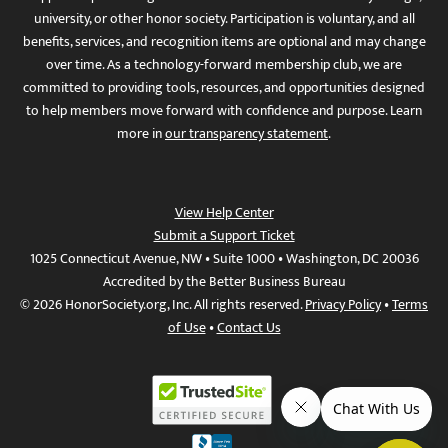
university, or other honor society. Participation is voluntary, and all
benefits, services, and recognition items are optional and may change
over time. As a technology-forward membership club, we are
committed to providing tools, resources, and opportunities designed
to help members move forward with confidence and purpose. Learn
more in
our transparency statement
.
View Help Center
Submit a Support Ticket
1025 Connecticut Avenue, NW • Suite 1000 • Washington, DC 20036
Accredited by the Better Business Bureau
© 2026 HonorSociety.org, Inc. All rights reserved.
Privacy Policy
•
Terms
of Use
•
Contact Us