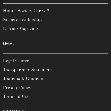
Honor Society Cares™
Society Leadership
Elevate Magazine
LEGAL
Legal Center
Transparency Statement
Trademark Guidelines
Privacy Policy
Terms of Use