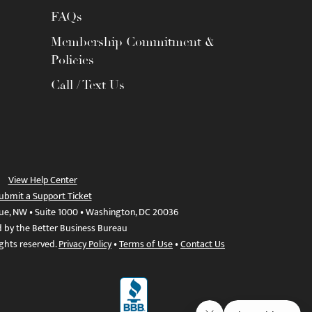
FAQs
Membership Commitment &
Policies
Call / Text Us
View Help Center
ubmit a Support Ticket
ue, NW • Suite 1000 • Washington, DC 20036
d by the Better Business Bureau
ights reserved.
Privacy Policy
•
Terms of Use
•
Contact Us