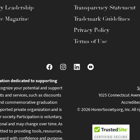
ty Leadership
Transparency Statement
te Magazine
Trademark Guidelines
Privacy Policy
Terms of Use
ation dedicated to supporting
ognize your potential and support
S
ts and services, such as discounts
1025 Connecticut Aven
es, and commemorative graduation
Accredite
ported private organization and is
© 2026 HonorSociety.org, Inc. All r
 society. Participation is voluntary,
tional and may change over time. As
ed to providing tools, resources,
ward with confidence and purpose.