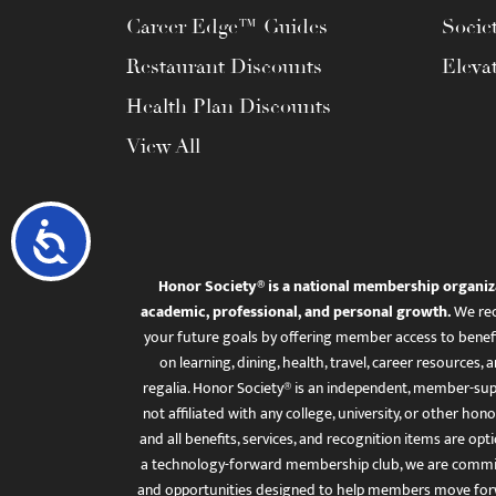
Career Edge™ Guides
Socie
Restaurant Discounts
Eleva
Health Plan Discounts
View All
Accessibility
Honor Society® is a national membership organiz
academic, professional, and personal growth.
We rec
your future goals by offering member access to benefi
on learning, dining, health, travel, career resourc
regalia. Honor Society® is an independent, member-sup
not affiliated with any college, university, or other honor
and all benefits, services, and recognition items are op
a technology-forward membership club, we are committ
and opportunities designed to help members move for