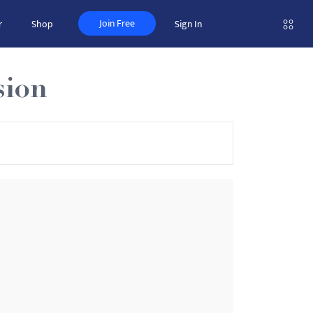
Join Free
r
Shop
Sign In
sion