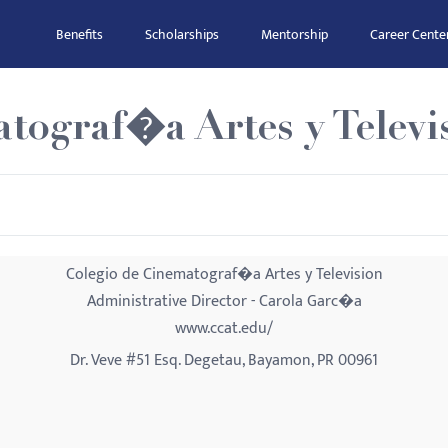
Benefits
Scholarships
Mentorship
Career Cente
tograf�a Artes y Televi
Colegio de Cinematograf�a Artes y Television
Administrative Director - Carola Garc�a
www.ccat.edu/
Dr. Veve #51 Esq. Degetau, Bayamon, PR 00961