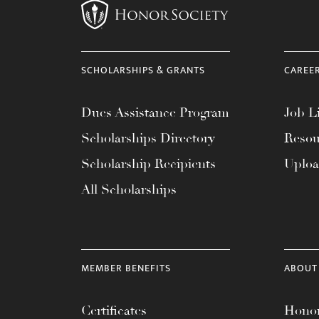
menu.
SCHOLARSHIPS & GRANTS
CAREE
Dues Assistance Program
Job Li
Scholarships Directory
Resou
Scholarship Recipients
Uplo
All Scholarships
MEMBER BENEFITS
ABOUT
Certificates
Honor