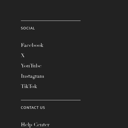
SOCIAL
Facebook
X
YouTube
Instagram
TikTok
CONTACT US
Help Center