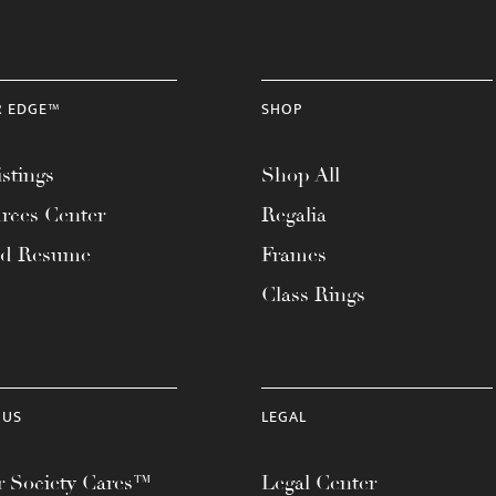
R EDGE™
SHOP
stings
Shop All
rces Center
Regalia
ad Resume
Frames
Class Rings
 US
LEGAL
 Society Cares™
Legal Center