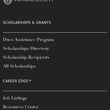
SCHOLARSHIPS & GRANTS
Dues Assistance Program
Scholarships Directory
Scholarship Recipients
All Scholarships
CAREER EDGE™
Job Listings
Resources Center