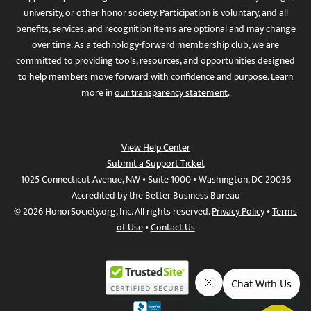
university, or other honor society. Participation is voluntary, and all
benefits, services, and recognition items are optional and may change
over time. As a technology-forward membership club, we are
committed to providing tools, resources, and opportunities designed
to help members move forward with confidence and purpose. Learn
more in
our transparency statement
.
View Help Center
Submit a Support Ticket
1025 Connecticut Avenue, NW • Suite 1000 • Washington, DC 20036
Accredited by the Better Business Bureau
© 2026 HonorSociety.org, Inc. All rights reserved.
Privacy Policy
•
Terms
of Use
•
Contact Us