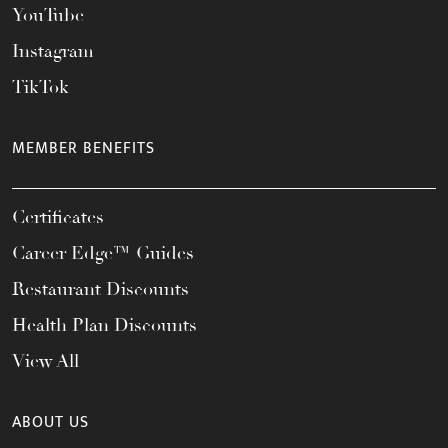
YouTube
Instagram
TikTok
MEMBER BENEFITS
Certificates
Career Edge™ Guides
Restaurant Discounts
Health Plan Discounts
View All
ABOUT US