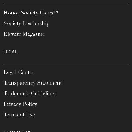
Honor Society Cares™
Society Leadership
Elevate Magazine
LEGAL
Legal Center
Transparency Statement
Trademark Guidelines
Privacy Policy
Terms of Use