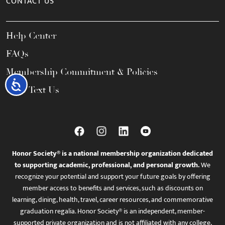
CONTACT US
Help Center
FAQs
Membership Commitment & Policies
Accessibility
Call / Text Us
Honor Society® is a national membership organization dedicated
to supporting academic, professional, and personal growth.
We
recognize your potential and support your future goals by offering
member access to benefits and services, such as discounts on
learning, dining, health, travel, career resources, and commemorative
graduation regalia. Honor Society® is an independent, member-
supported private organization and is not affiliated with any college,