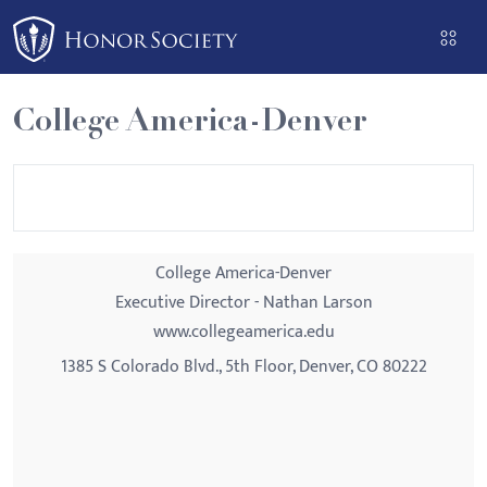
Please
note:
This
website
College America-Denver
includes
an
accessibility
system.
College America-Denver
Executive Director - Nathan Larson
www.collegeamerica.edu
1385 S Colorado Blvd., 5th Floor, Denver, CO 80222