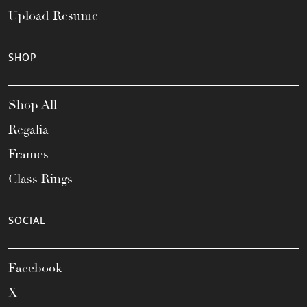
Upload Resume
SHOP
Shop All
Regalia
Frames
Class Rings
SOCIAL
Facebook
X