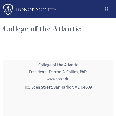
Please
note:
This
website
College of the Atlantic
includes
an
accessibility
system.
College of the Atlantic
President - Darron A. Collins, PhD.
www.coa.edu
105 Eden Street, Bar Harbor, ME 04609