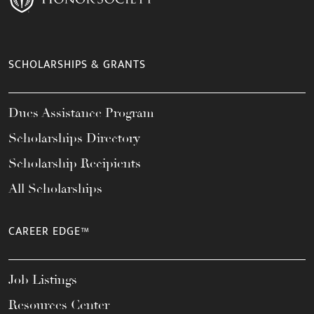
SCHOLARSHIPS & GRANTS
Dues Assistance Program
Scholarships Directory
Scholarship Recipients
All Scholarships
CAREER EDGE™
Job Listings
Resources Center