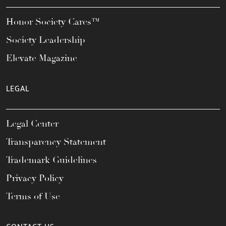
Honor Society Cares™
Society Leadership
Elevate Magazine
LEGAL
Legal Center
Transparency Statement
Trademark Guidelines
Privacy Policy
Terms of Use