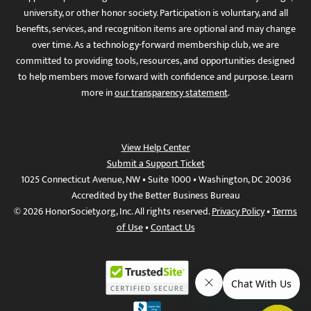
university, or other honor society. Participation is voluntary, and all
benefits, services, and recognition items are optional and may change
over time. As a technology-forward membership club, we are
committed to providing tools, resources, and opportunities designed
to help members move forward with confidence and purpose. Learn
more in
our transparency statement
.
View Help Center
Submit a Support Ticket
1025 Connecticut Avenue, NW • Suite 1000 • Washington, DC 20036
Accredited by the Better Business Bureau
© 2026 HonorSociety.org, Inc. All rights reserved.
Privacy Policy
•
Terms
of Use
•
Contact Us