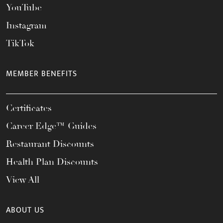
YouTube
Instagram
TikTok
MEMBER BENEFITS
Certificates
Career Edge™ Guides
Restaurant Discounts
Health Plan Discounts
View All
ABOUT US