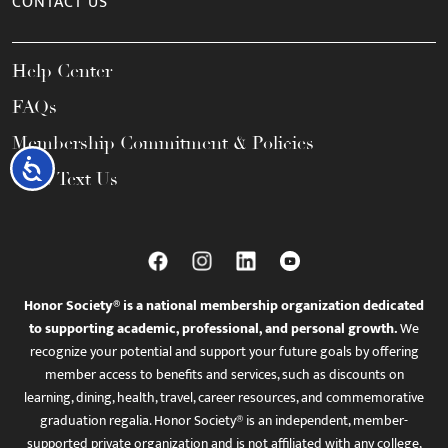
CONTACT US
Help Center
FAQs
Membership Commitment & Policies
Accessibility
Call / Text Us
Honor Society® is a national membership organization dedicated
to supporting academic, professional, and personal growth.
We
recognize your potential and support your future goals by offering
member access to benefits and services, such as discounts on
learning, dining, health, travel, career resources, and commemorative
graduation regalia. Honor Society® is an independent, member-
supported private organization and is not affiliated with any college,