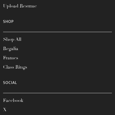
Upload Resume
SHOP
Shop All
Regalia
Frames
Class Rings
SOCIAL
Facebook
X