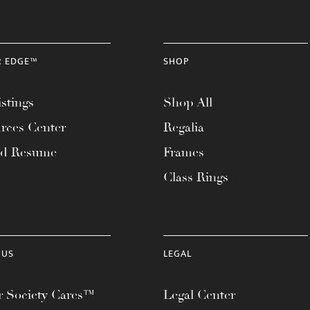
R EDGE™
SHOP
stings
Shop All
rces Center
Regalia
ad Resume
Frames
Class Rings
 US
LEGAL
 Society Cares™
Legal Center