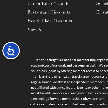
Career Edge™ Guides
Socie
Restaurant Discounts
Eleva
Health Plan Discounts
View All
Accessibility
Honor Society® is a national membership organiz
academic, professional, and personal growth.
We rec
your future goals by offering member access to benefi
on learning, dining, health, travel, career resourc
regalia. Honor Society® is an independent, member-sup
not affiliated with any college, university, or other honor
and all benefits, services, and recognition items are op
a technology-forward membership club, we are committ
and opportunities designed to help members move for