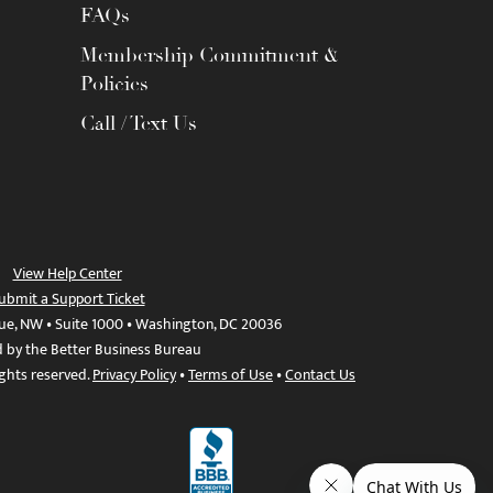
FAQs
Membership Commitment &
Policies
Call / Text Us
View Help Center
ubmit a Support Ticket
ue, NW • Suite 1000 • Washington, DC 20036
d by the Better Business Bureau
ights reserved.
Privacy Policy
•
Terms of Use
•
Contact Us