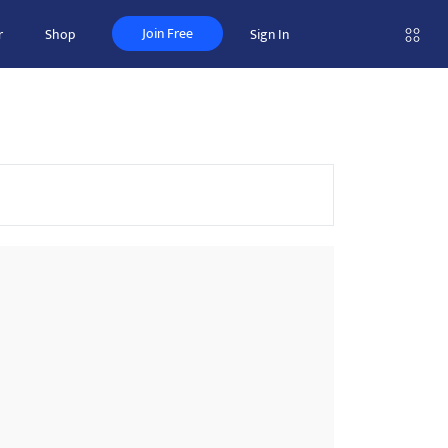
Join Free
r
Shop
Sign In