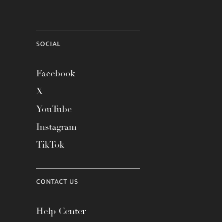
SOCIAL
Facebook
X
YouTube
Instagram
TikTok
CONTACT US
Help Center