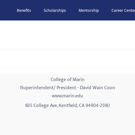
Benefits
Scholarships
Mentorship
Career Cente
College of Marin
ISuperintendent/ President - David Wain Coon
www.marin.edu
835 College Ave, Kentfield, CA 94904-2590