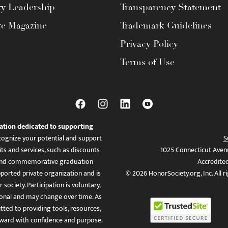
ty Leadership
Transparency Statement
te Magazine
Trademark Guidelines
Privacy Policy
Terms of Use
ation dedicated to supporting
ognize your potential and support
S
ts and services, such as discounts
1025 Connecticut Aven
es, and commemorative graduation
Accredite
ported private organization and is
© 2026 HonorSociety.org, Inc. All r
 society. Participation is voluntary,
tional and may change over time. As
ed to providing tools, resources,
ward with confidence and purpose.