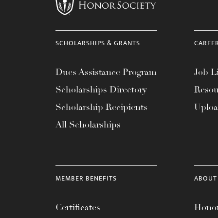
menu.
SCHOLARSHIPS & GRANTS
CAREE
Dues Assistance Program
Job Li
Scholarships Directory
Resou
Scholarship Recipients
Uplo
All Scholarships
MEMBER BENEFITS
ABOUT
Certificates
Honor