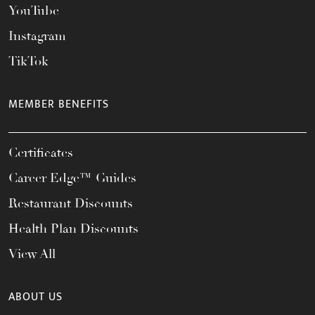
YouTube
Instagram
TikTok
MEMBER BENEFITS
Certificates
Career Edge™ Guides
Restaurant Discounts
Health Plan Discounts
View All
ABOUT US