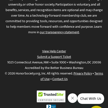
university, or other honor society. Participation is voluntary, and all
benefits, services, and recognition items are optional and may change
over time. As a technology-forward membership club, we are
committed to providing tools, resources, and opportunities designed
to help members move forward with confidence and purpose. Learn
more in
our transparency statement
.
View Help Center
Submit a Support Ticket
1025 Connecticut Avenue, NW • Suite 1000 • Washington, DC 20036
Accredited by the Better Business Bureau
© 2026 HonorSociety.org, Inc. All rights reserved.
Privacy Policy
•
Terms
of Use
•
Contact Us