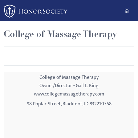
Please
note:
This
website
College of Massage Therapy
includes
an
accessibility
system.
College of Massage Therapy
Owner/Director - Gail L. King
www.collegemassagetherapy.com
98 Poplar Street, Blackfoot, ID 83221-1758