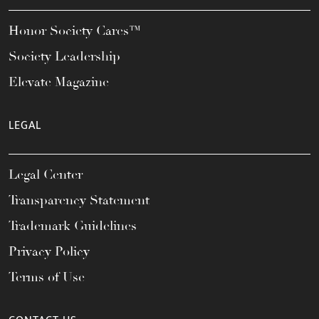
Honor Society Cares™
Society Leadership
Elevate Magazine
LEGAL
Legal Center
Transparency Statement
Trademark Guidelines
Privacy Policy
Terms of Use