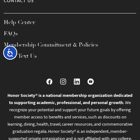
CONTACT US
Help Center
FAQs
Membership Commitment & Policies
Accessibility
Call / Text Us
Honor Society® is a national membership organization dedicated
to supporting academic, professional, and personal growth.
We
recognize your potential and support your future goals by offering
member access to benefits and services, such as discounts on
learning, dining, health, travel, career resources, and commemorative
graduation regalia. Honor Society® is an independent, member-
supported private organization and is not affiliated with any college,