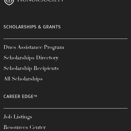
SCHOLARSHIPS & GRANTS
Dues Assistance Program
Scholarships Directory
Scholarship Recipients
All Scholarships
CAREER EDGE™
Job Listings
Resources Center