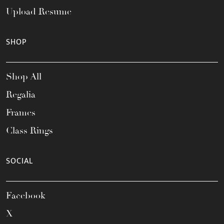
Upload Resume
SHOP
Shop All
Regalia
Frames
Class Rings
SOCIAL
Facebook
X