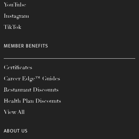
YouTube
Instagram
TikTok
MEMBER BENEFITS
Certificates
Career Edge™ Guides
Restaurant Discounts
Health Plan Discounts
View All
ABOUT US