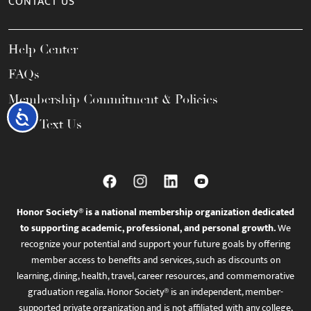
CONTACT US
Help Center
FAQs
Membership Commitment & Policies
Accessibility
Call / Text Us
Honor Society® is a national membership organization dedicated
to supporting academic, professional, and personal growth.
We
recognize your potential and support your future goals by offering
member access to benefits and services, such as discounts on
learning, dining, health, travel, career resources, and commemorative
graduation regalia. Honor Society® is an independent, member-
supported private organization and is not affiliated with any college,