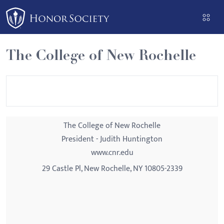
Please
note:
This
website
The College of New Rochelle
includes
an
accessibility
system.
The College of New Rochelle
President - Judith Huntington
www.cnr.edu
29 Castle Pl, New Rochelle, NY 10805-2339