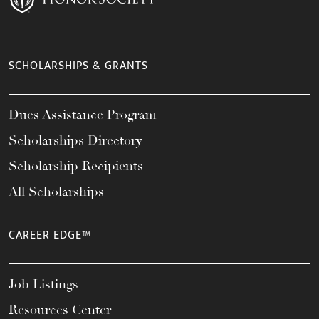
SCHOLARSHIPS & GRANTS
Dues Assistance Program
Scholarships Directory
Scholarship Recipients
All Scholarships
CAREER EDGE™
Job Listings
Resources Center