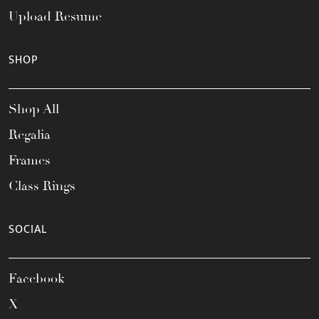
Upload Resume
SHOP
Shop All
Regalia
Frames
Class Rings
SOCIAL
Facebook
X