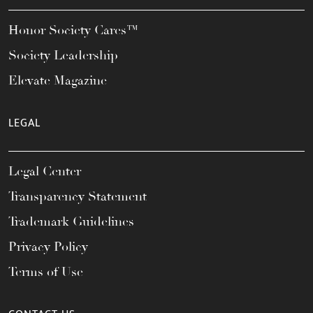
Honor Society Cares™
Society Leadership
Elevate Magazine
LEGAL
Legal Center
Transparency Statement
Trademark Guidelines
Privacy Policy
Terms of Use