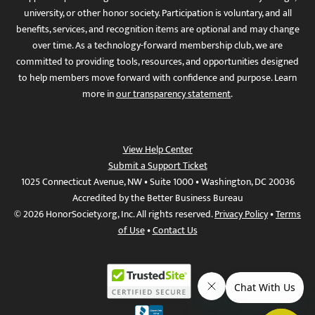
university, or other honor society. Participation is voluntary, and all
benefits, services, and recognition items are optional and may change
over time. As a technology-forward membership club, we are
committed to providing tools, resources, and opportunities designed
to help members move forward with confidence and purpose. Learn
more in
our transparency statement
.
View Help Center
Submit a Support Ticket
1025 Connecticut Avenue, NW • Suite 1000 • Washington, DC 20036
Accredited by the Better Business Bureau
© 2026 HonorSociety.org, Inc. All rights reserved.
Privacy Policy
•
Terms
of Use
•
Contact Us