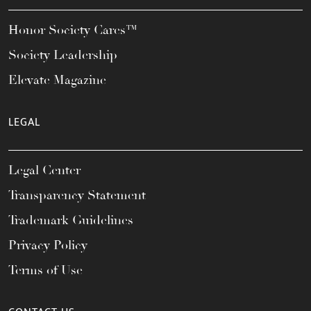
Honor Society Cares™
Society Leadership
Elevate Magazine
LEGAL
Legal Center
Transparency Statement
Trademark Guidelines
Privacy Policy
Terms of Use