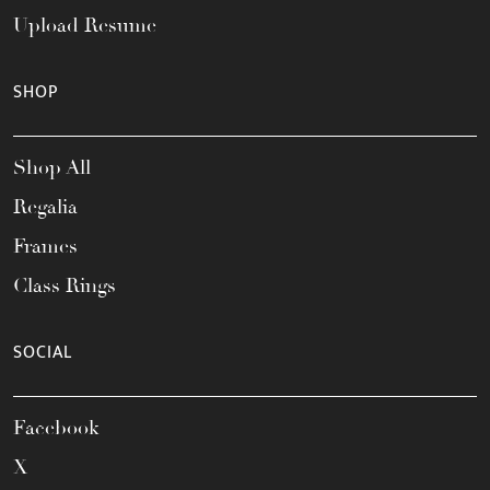
Upload Resume
SHOP
Shop All
Regalia
Frames
Class Rings
SOCIAL
Facebook
X