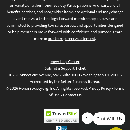
university, or other honor society. Participation is voluntary, and all
benefits, services, and recognition items are optional and may change
over time. As a technology-forward membership club, we are
committed to providing tools, resources, and opportunities designed
to help members move forward with confidence and purpose. Learn
more in
our transparency statement
.
View Help Center
Submit a Support Ticket
1025 Connecticut Avenue, NW • Suite 1000 • Washington, DC 20036
Accredited by the Better Business Bureau
© 2026 HonorSociety.org, Inc. All rights reserved.
Privacy Policy
•
Terms
of Use
•
Contact Us