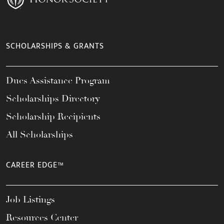
SCHOLARSHIPS & GRANTS
Dues Assistance Program
Scholarships Directory
Scholarship Recipients
All Scholarships
CAREER EDGE™
Job Listings
Resources Center