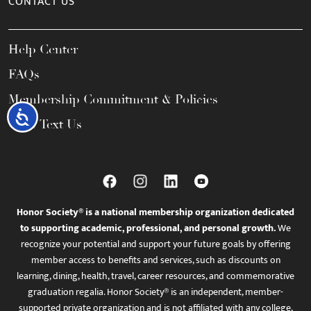
CONTACT US
Help Center
FAQs
Membership Commitment & Policies
Accessibility
Call / Text Us
Honor Society® is a national membership organization dedicated
to supporting academic, professional, and personal growth.
We
recognize your potential and support your future goals by offering
member access to benefits and services, such as discounts on
learning, dining, health, travel, career resources, and commemorative
graduation regalia. Honor Society® is an independent, member-
supported private organization and is not affiliated with any college,