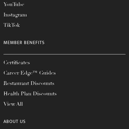
YouTube
Instagram
TikTok
MEMBER BENEFITS
Certificates
Career Edge™ Guides
Restaurant Discounts
Health Plan Discounts
View All
ABOUT US