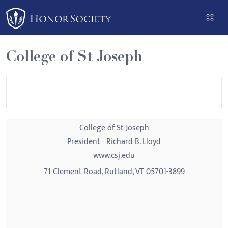
Please
note:
This
website
College of St Joseph
includes
an
accessibility
system.
College of St Joseph
President - Richard B. Lloyd
www.csj.edu
71 Clement Road, Rutland, VT 05701-3899