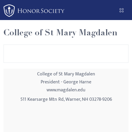
Please
note:
This
website
College of St Mary Magdalen
includes
an
accessibility
system.
College of St Mary Magdalen
President - George Harne
www.magdalen.edu
511 Kearsarge Mtn Rd, Warner, NH 03278-9206