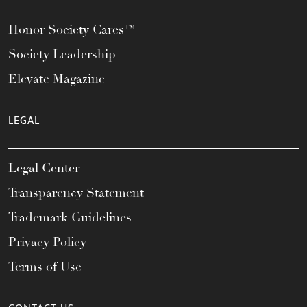
Honor Society Cares™
Society Leadership
Elevate Magazine
LEGAL
Legal Center
Transparency Statement
Trademark Guidelines
Privacy Policy
Terms of Use