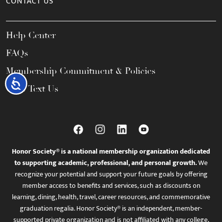
CONTACT US
Help Center
FAQs
Membership Commitment & Policies
Accessibility
Call / Text Us
Honor Society® is a national membership organization dedicated
to supporting academic, professional, and personal growth.
We
recognize your potential and support your future goals by offering
member access to benefits and services, such as discounts on
learning, dining, health, travel, career resources, and commemorative
graduation regalia. Honor Society® is an independent, member-
supported private organization and is not affiliated with any college,