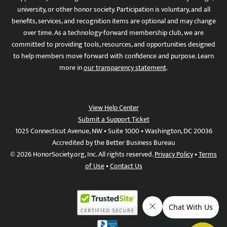
university, or other honor society. Participation is voluntary, and all
benefits, services, and recognition items are optional and may change
over time. As a technology-forward membership club, we are
committed to providing tools, resources, and opportunities designed
to help members move forward with confidence and purpose. Learn
more in
our transparency statement
.
View Help Center
Submit a Support Ticket
1025 Connecticut Avenue, NW • Suite 1000 • Washington, DC 20036
Accredited by the Better Business Bureau
© 2026 HonorSociety.org, Inc. All rights reserved.
Privacy Policy
•
Terms
of Use
•
Contact Us