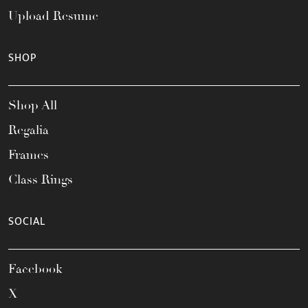
Upload Resume
SHOP
Shop All
Regalia
Frames
Class Rings
SOCIAL
Facebook
X