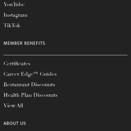
YouTube
Instagram
TikTok
MEMBER BENEFITS
Certificates
Career Edge™ Guides
Restaurant Discounts
Health Plan Discounts
View All
ABOUT US