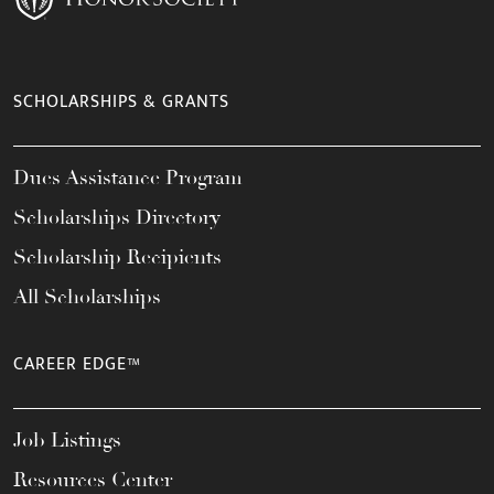
SCHOLARSHIPS & GRANTS
Dues Assistance Program
Scholarships Directory
Scholarship Recipients
All Scholarships
CAREER EDGE™
Job Listings
Resources Center